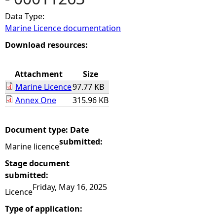
Data Type:
e
Marine Licence documentation
h
Download resources:
e
Attachment
Size
Marine Licence
97.77 KB
r
Annex One
315.96 KB
e
Document type:
Date
submitted:
Marine licence
Stage document
submitted:
Friday, May 16, 2025
Licence
Type of application: