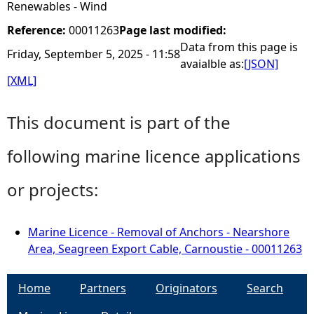
Renewables - Wind
Reference:
00011263
Page last modified:
Data from this page is
Friday, September 5, 2025 - 11:58
avaialble as:
[JSON]
[XML]
This document is part of the
following marine licence applications
or projects:
Marine Licence - Removal of Anchors - Nearshore
Area, Seagreen Export Cable, Carnoustie - 00011263
Home
Partners
Originators
Search