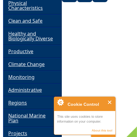
Physical
Characteristics
Clean and Safe
Healthy and
Biologically Diverse
Productive
Climate Change
Monitoring
Administrative
Regions
Cookie Control
National Marine
This site uses cookies to store
Plan
information on your computer.
About this tool
Projects