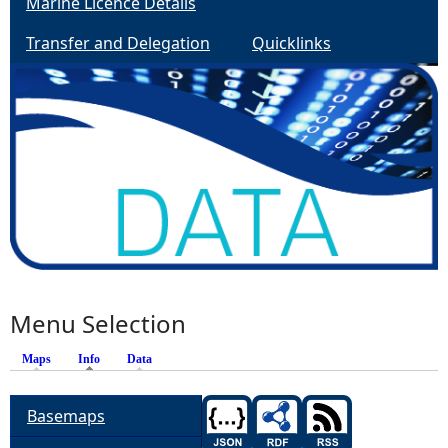
Marine Licence Details
Transfer and Delegation
Quicklinks
Menu Selection
Maps
Info
Data
Basemaps