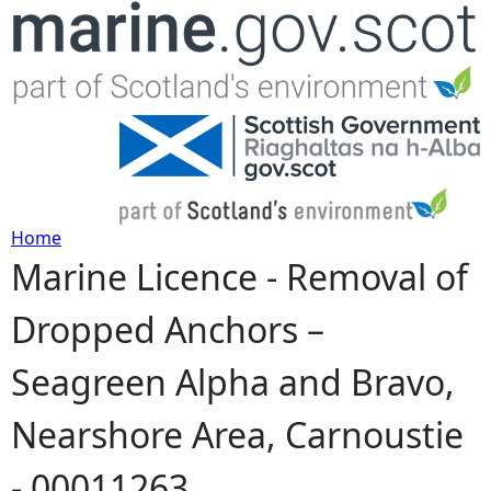
Jump to navigation
Home
Marine Licence - Removal of
Y
Dropped Anchors –
o
Seagreen Alpha and Bravo,
u
Nearshore Area, Carnoustie
a
- 00011263
r