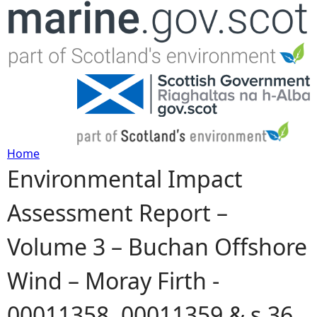
Jump to navigation
Home
Environmental Impact
Y
Assessment Report –
o
Volume 3 – Buchan Offshore
u
Wind – Moray Firth -
a
00011358, 00011359 & s.36
r