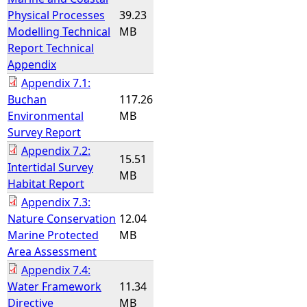
Physical Processes
39.23
Modelling Technical
MB
Report Technical
Appendix
Appendix 7.1:
Buchan
117.26
Environmental
MB
Survey Report
Appendix 7.2:
15.51
Intertidal Survey
MB
Habitat Report
Appendix 7.3:
Nature Conservation
12.04
Marine Protected
MB
Area Assessment
Appendix 7.4:
Water Framework
11.34
Directive
MB