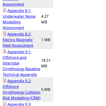
Assessment
Appendix 8.1:
Underwater Noise
4.27
Modelling
MB
Assessment
Appendix 8.2:
Electro Magnetic
1 MB
Field Assessment
Appendix 9.1:
Offshore and
18.51
Intertidal
MB
Ornithology Baseline
Technical Appendix
Appendix 9.2:
Offshore
5 MB
Ornithology Collision
Risk Modelling (CRM)
Appendix 9.3: