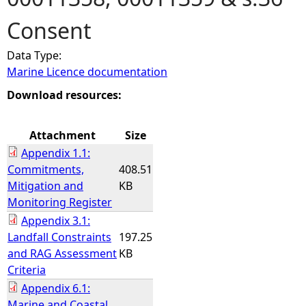
Consent
e
Data Type:
h
Marine Licence documentation
e
Download resources:
r
Attachment
Size
Appendix 1.1:
e
Commitments,
408.51
Mitigation and
KB
Monitoring Register
Appendix 3.1:
Landfall Constraints
197.25
and RAG Assessment
KB
Criteria
Appendix 6.1:
Marine and Coastal