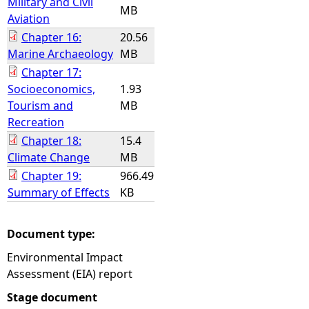
Military and Civil
MB
Aviation
Chapter 16:
20.56
Marine Archaeology
MB
Chapter 17:
Socioeconomics,
1.93
Tourism and
MB
Recreation
Chapter 18:
15.4
Climate Change
MB
Chapter 19:
966.49
Summary of Effects
KB
Document type:
Environmental Impact
Assessment (EIA) report
Stage document