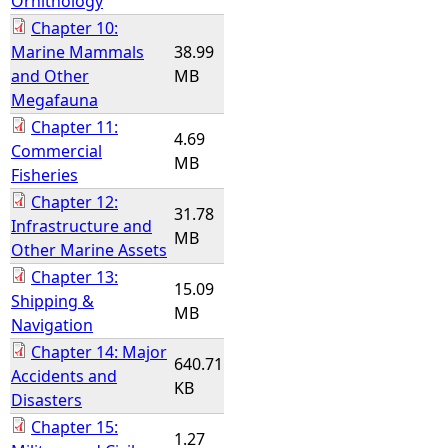
Ornithology
Chapter 10:
Marine Mammals
38.99
and Other
MB
Megafauna
Chapter 11:
4.69
Commercial
MB
Fisheries
Chapter 12:
31.78
Infrastructure and
MB
Other Marine Assets
Chapter 13:
15.09
Shipping &
MB
Navigation
Chapter 14: Major
640.71
Accidents and
KB
Disasters
Chapter 15:
1.27