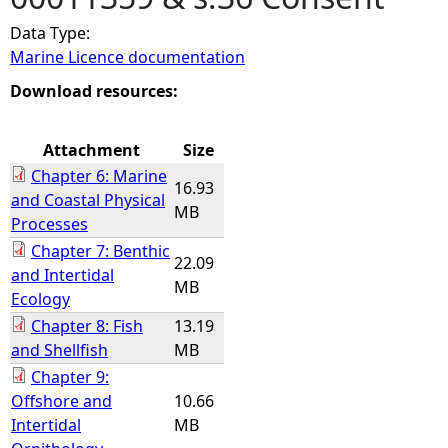
Data Type:
e
Marine Licence documentation
h
Download resources:
e
Attachment
Size
Chapter 6: Marine
r
16.93
and Coastal Physical
MB
Processes
e
Chapter 7: Benthic
22.09
and Intertidal
MB
Ecology
Chapter 8: Fish
13.19
and Shellfish
MB
Chapter 9:
Offshore and
10.66
Intertidal
MB