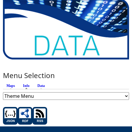
Menu Selection
Maps
Info
(active tab)
Data