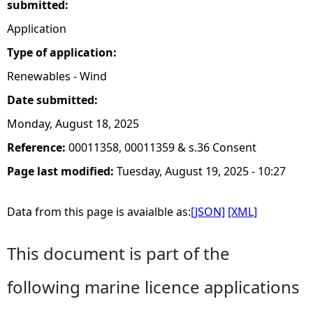
submitted:
Application
Type of application:
Renewables - Wind
Date submitted:
Monday, August 18, 2025
Reference:
00011358, 00011359 & s.36 Consent
Page last modified:
Tuesday, August 19, 2025 - 10:27
Data from this page is avaialble as:
[JSON]
[XML]
This document is part of the
following marine licence applications