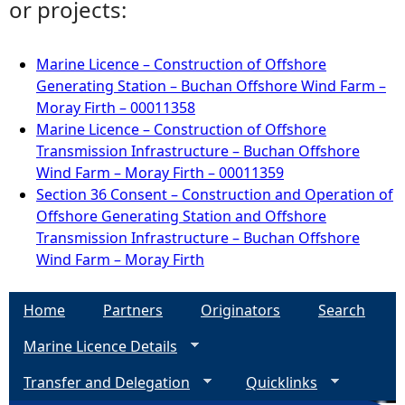
or projects:
Marine Licence – Construction of Offshore
Generating Station – Buchan Offshore Wind Farm –
Moray Firth – 00011358
Marine Licence – Construction of Offshore
Transmission Infrastructure – Buchan Offshore
Wind Farm – Moray Firth – 00011359
Section 36 Consent – Construction and Operation of
Offshore Generating Station and Offshore
Transmission Infrastructure – Buchan Offshore
Wind Farm – Moray Firth
Home
Partners
Originators
Search
Marine Licence Details
Transfer and Delegation
Quicklinks