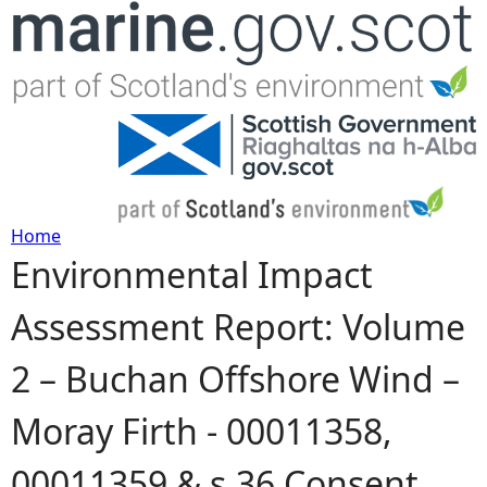
Jump to navigation
Home
Environmental Impact
Y
Assessment Report: Volume
o
2 – Buchan Offshore Wind –
u
Moray Firth - 00011358,
a
00011359 & s.36 Consent
r