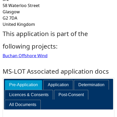
58 Waterloo Street
Glasgow
G2 7DA
United Kingdom
This application is part of the
following projects:
Buchan Offshore Wind
MS-LOT Associated application docs
Pre-Application
Application
Determination
Licences & Consents
Post-Consent
All Documents
Search: