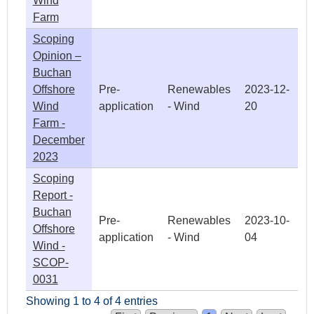
Wind
Farm
Scoping
Opinion –
Buchan
Offshore
Pre-
Renewables
2023-12-
Wind
application
- Wind
20
Farm -
December
2023
Scoping
Report -
Buchan
Pre-
Renewables
2023-10-
Offshore
application
- Wind
04
Wind -
SCOP-
0031
Showing 1 to 4 of 4 entries