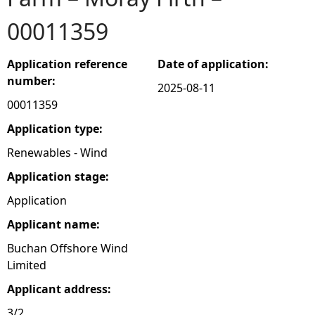
00011359
e
h
Application reference
Date of application:
number:
2025-08-11
e
00011359
r
Application type:
Renewables - Wind
e
Application stage:
Application
Applicant name:
Buchan Offshore Wind
Limited
Applicant address:
3/2