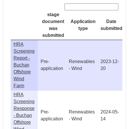
stage
document
Application
Date
was
type
submitted
submitted
HRA
Screening
Report -
Pre-
Renewables
2023-12-
Buchan
application
- Wind
20
Offshore
Wind
Farm
HRA
Screening
Response
Pre-
Renewables
2024-05-
- Buchan
application
- Wind
14
Offshore