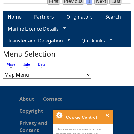
First
Previous
1
Next
Last
Home
Partners
Originators
Search
Marine Licence Details
Transfer and Delegation
Quicklinks
Menu Selection
Maps
(active tab)
Info
Data
About
Contact
Copyright
Cookie Control
Privacy and
Content
This site uses cookies to store