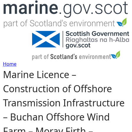
Jump to navigation
Home
Marine Licence –
Y
Construction of Offshore
o
Transmission Infrastructure
u
– Buchan Offshore Wind
a
Farm – Moray Firth –
r