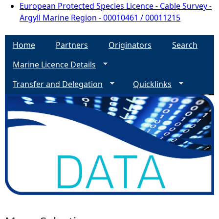
European Protected Species Licence - Cable Survey -
Argyll Marine Region - 00010461 / 00011215
Home
Partners
Originators
Search
Marine Licence Details
Transfer and Delegation
Quicklinks