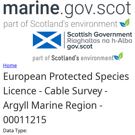
Jump to navigation
Home
European Protected Species
Y
Licence - Cable Survey -
o
Argyll Marine Region -
u
00011215
a
Data Type:
r