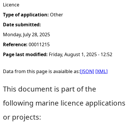
Licence
Type of application:
Other
Date submitted:
Monday, July 28, 2025
Reference:
00011215
Page last modified:
Friday, August 1, 2025 - 12:52
Data from this page is avaialble as:
[JSON]
[XML]
This document is part of the
following marine licence applications
or projects: