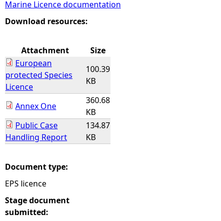
Marine Licence documentation
e
Download resources:
h
Attachment
Size
European
e
100.39
protected Species
KB
Licence
r
360.68
Annex One
KB
e
Public Case
134.87
Handling Report
KB
Document type:
EPS licence
Stage document
submitted: