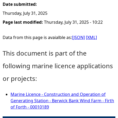
Date submitted:
Thursday, July 31, 2025
Page last modified:
Thursday, July 31, 2025 - 10:22
Data from this page is avaialble as:
[JSON]
[XML]
This document is part of the
following marine licence applications
or projects:
Marine Licence - Construction and Operation of
Generating Station - Berwick Bank Wind Farm - Firth
of Forth - 00010189