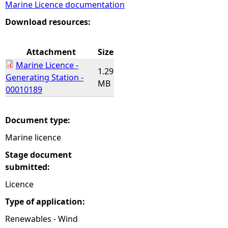
Marine Licence documentation
e
Download resources:
h
Attachment
Size
Marine Licence -
e
1.29
Generating Station -
MB
00010189
r
e
Document type:
Marine licence
Stage document
submitted:
Licence
Type of application:
Renewables - Wind