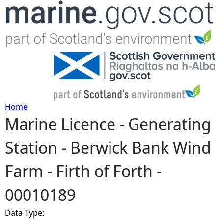
Jump to navigation
Home
Marine Licence - Generating
Y
Station - Berwick Bank Wind
o
Farm - Firth of Forth -
u
00010189
a
Data Type:
r