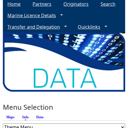
Home
Partners
Originators
Search
Marine Licence Details
Transfer and Delegation
Quicklinks
Menu Selection
Maps
Info
(active tab)
Data