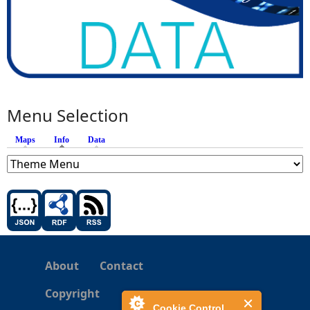
Menu Selection
Maps
Info
(active tab)
Data
About
Contact
Copyright
Cookie Control