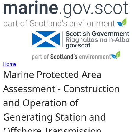
Jump to navigation
Home
Marine Protected Area
Y
Assessment - Construction
o
and Operation of
u
Generating Station and
a
Offshore Transmission
r