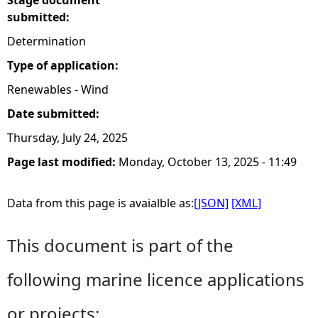
Stage document
submitted:
Determination
Type of application:
Renewables - Wind
Date submitted:
Thursday, July 24, 2025
Page last modified:
Monday, October 13, 2025 - 11:49
Data from this page is avaialble as:
[JSON]
[XML]
This document is part of the
following marine licence applications
or projects: