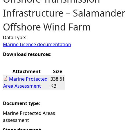
Infrastructure – Salamander
e
Offshore Wind Farm
h
Data Type:
e
Marine Licence documentation
r
Download resources:
e
Attachment
Size
Marine Protected
338.61
Area Assessment
KB
Document type:
Marine Protected Areas
assessment