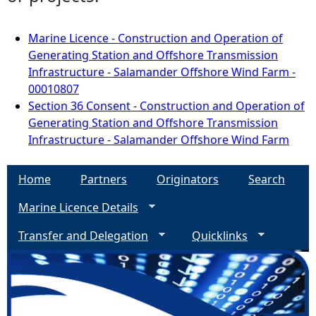
Marine Licence - Construction and Operation of
Generating Station and Offshore Transmission
Infrastructure - Salamander Offshore Wind Farm -
00010807
Section 36 Consent - Construction and Operation of
Generating Station and Offshore Transmission
Infrastructure - Salamander Offshore Wind Farm
Home
Partners
Originators
Search
Marine Licence Details
Transfer and Delegation
Quicklinks