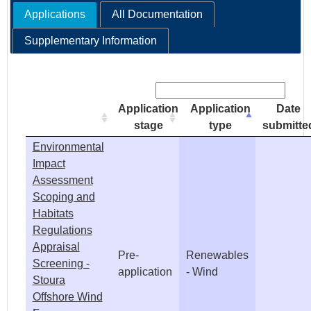
Applications
All Documentation
e
Supplementary Information
h
Search:
e
Application
Application
Date
r
stage
type
submitte
Environmental
e
Impact
Assessment
Scoping and
Habitats
Regulations
Appraisal
Pre-
Renewables
Screening -
application
- Wind
Stoura
Offshore Wind