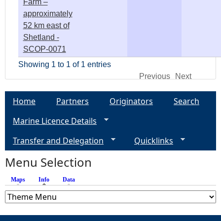
Farm –
approximately
52 km east of
Shetland -
SCOP-0071
Showing 1 to 1 of 1 entries
Previous
Next
Home
Partners
Originators
Search
Marine Licence Details
Transfer and Delegation
Quicklinks
Menu Selection
Maps
Info
(active tab)
Data