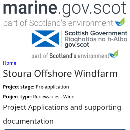
Jump to navigation
Home
Stoura Offshore Windfarm
Y
o
Project stage:
Pre-application
Project type:
Renewables - Wind
u
Project Applications and supporting
a
documentation
r