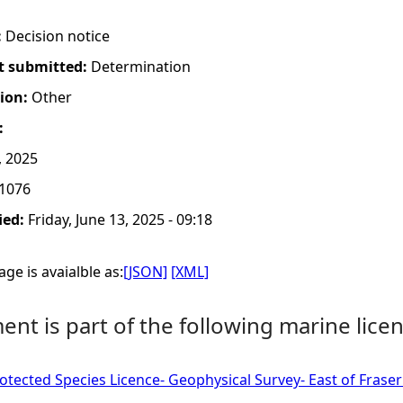
:
Decision notice
t submitted:
Determination
tion:
Other
:
, 2025
1076
ied:
Friday, June 13, 2025 - 09:18
ge is avaialble as:
[JSON]
[XML]
nt is part of the following marine licen
tected Species Licence- Geophysical Survey- East of Fras