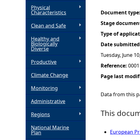
Physical
h
Characteristics
Document type
Stage documen
Clean and Safe
e
Type of applica
Healthy and
r
Biologically
Date submitted
Diverse
Tuesday, June 10
e
Productive
Reference:
0001
Climate Change
Page last modif
Monitoring
Data from this pa
Administrative
This docume
Regions
National Marine
European Pro
Plan