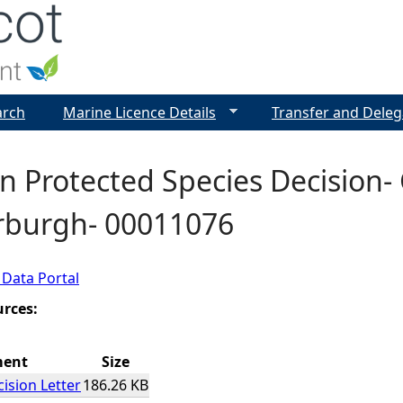
Jump to navigation
arch
Marine Licence Details
Transfer and Deleg
 Protected Species Decision- 
erburgh- 00011076
 Data Portal
urces:
ment
Size
ision Letter
186.26 KB