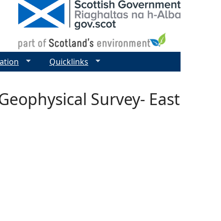
ation
Quicklinks
Geophysical Survey- East