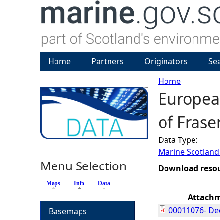
Home
Partners
Originators
Se
Home
European
Y
of Fras
o
Data Type:
u
Marine Scotland
Menu Selection
a
Download reso
Maps
Info
(active tab)
Data
r
Attach
00011076- Dec
Basemaps
e