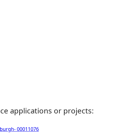
ce applications or projects:
erburgh- 00011076