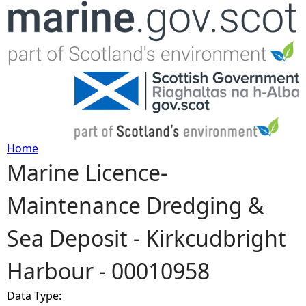
Jump to navigation
Home
Marine Licence-
Y
Maintenance Dredging &
o
Sea Deposit - Kirkcudbright
u
Harbour - 00010958
a
Data Type:
r