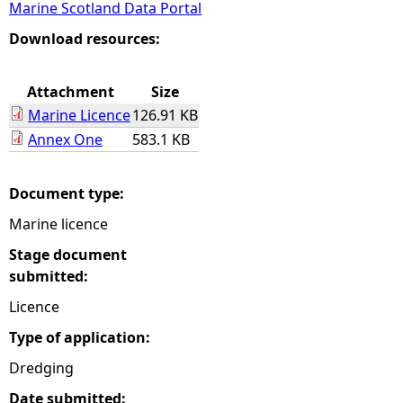
Marine Scotland Data Portal
e
Download resources:
h
Attachment
Size
Marine Licence
126.91 KB
e
Annex One
583.1 KB
r
Document type:
e
Marine licence
Stage document
submitted:
Licence
Type of application:
Dredging
Date submitted: