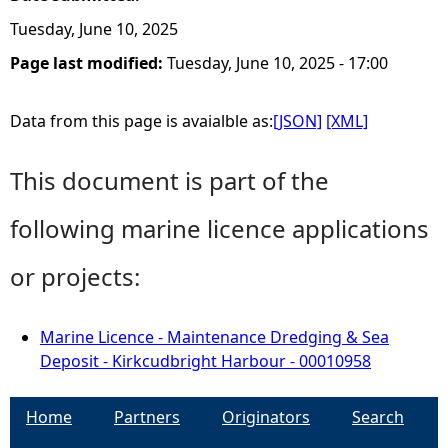
Tuesday, June 10, 2025
Page last modified:
Tuesday, June 10, 2025 - 17:00
Data from this page is avaialble as:
[JSON]
[XML]
This document is part of the
following marine licence applications
or projects:
Marine Licence - Maintenance Dredging & Sea
Deposit - Kirkcudbright Harbour - 00010958
Home
Partners
Originators
Search