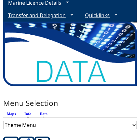
Marine Licence Details
Transfer and Delegation
Quicklinks
Menu Selection
Maps
Info
(active tab)
Data