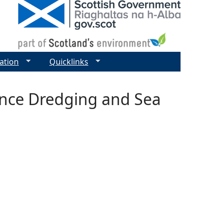
ation
Quicklinks
ance Dredging and Sea