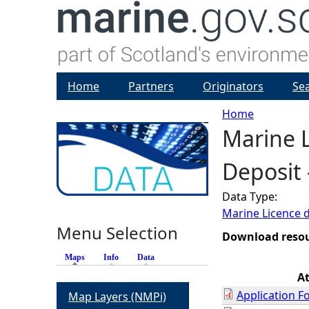
Home
Partners
Originators
Se
Home
Marine 
Y
Deposit 
o
Data Type:
u
Marine Licence 
Menu Selection
a
Download reso
Maps
(active tab)
Info
Data
r
A
Application F
Map Layers (NMPi)
e