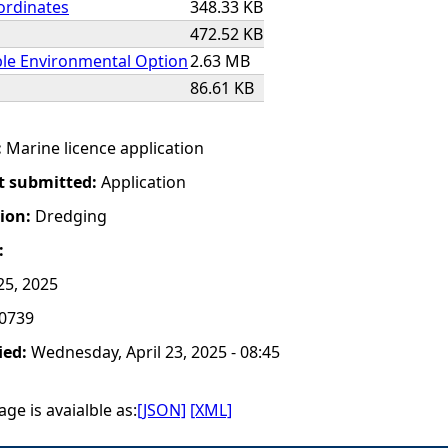
ordinates
348.33 KB
472.52 KB
ble Environmental Option
2.63 MB
86.61 KB
:
Marine licence application
t submitted:
Application
tion:
Dredging
:
25, 2025
0739
ied:
Wednesday, April 23, 2025 - 08:45
ge is avaialble as:
[JSON]
[XML]