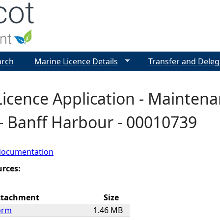
Jump to navigation
arch
Marine Licence Details
Transfer and Deleg
Licence Application - Mainten
- Banff Harbour - 00010739
documentation
urces:
ttachment
Size
orm
1.46 MB