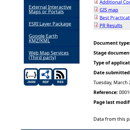
Additional Co
External Interactive
GIS map
h
Maps or Portals
Best Practica
ESRI Layer Package
e
PR Results
Google Earth
r
KMZ/KML
Document type
e
Web Map Services
Stage documen
(Third party)
Type of applica
Date submitted
Tuesday, March 
Reference:
0001
Page last modif
Data from this pa