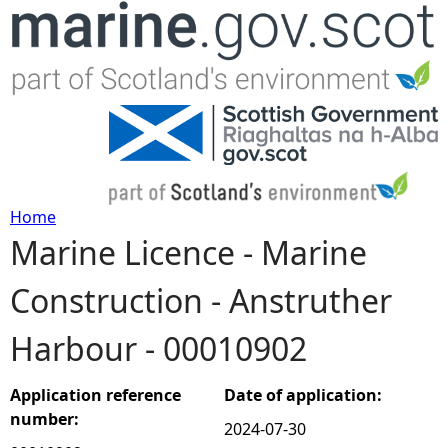
Jump to navigation
Home
Marine Licence - Marine
Y
Construction - Anstruther
o
Harbour - 00010902
u
a
Application reference
Date of application:
number:
2024-07-30
r