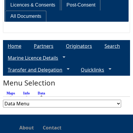
Licences & Consents
Post-Consent
All Documents
Home
Partners
Originators
Search
Marine Licence Details
Transfer and Delegation
Quicklinks
Menu Selection
Maps
Info
Data
(active tab)
About
Contact