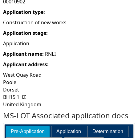
00010902
e
Application type:
Construction of new works
h
Application stage:
e
Application
Applicant name:
RNLI
r
Applicant address:
e
West Quay Road
Poole
Dorset
BH15 1HZ
United Kingdom
MS-LOT Associated application docs
Pre-Application
Application
Determination