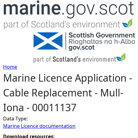
Jump to navigation
Home
Marine Licence Application -
Y
Cable Replacement - Mull-
o
Iona - 00011137
u
Data Type:
a
Marine Licence documentation
r
Download resources: