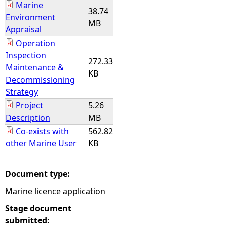
Marine
38.74
Environment
MB
Appraisal
Operation
Inspection
272.33
Maintenance &
KB
Decommissioning
Strategy
Project
5.26
Description
MB
Co-exists with
562.82
other Marine User
KB
Document type:
Marine licence application
Stage document
submitted: