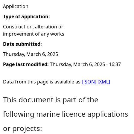
Application
Type of application:
Construction, alteration or
improvement of any works
Date submitted:
Thursday, March 6, 2025
Page last modified:
Thursday, March 6, 2025 - 16:37
Data from this page is avaialble as:
[JSON]
[XML]
This document is part of the
following marine licence applications
or projects: