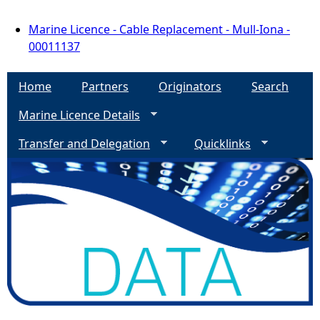
Marine Licence - Cable Replacement - Mull-Iona -
00011137
Home
Partners
Originators
Search
Marine Licence Details
Transfer and Delegation
Quicklinks