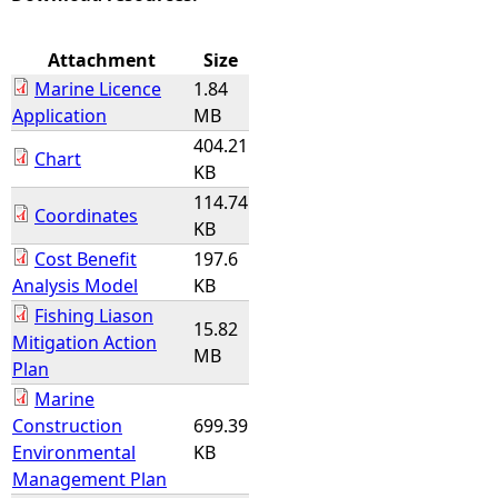
e
Attachment
Size
Marine Licence
1.84
h
Application
MB
404.21
e
Chart
KB
114.74
r
Coordinates
KB
e
Cost Benefit
197.6
Analysis Model
KB
Fishing Liason
15.82
Mitigation Action
MB
Plan
Marine
Construction
699.39
Environmental
KB
Management Plan