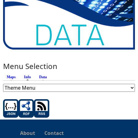
Menu Selection
Maps
Info
(active tab)
Data
About
Contact