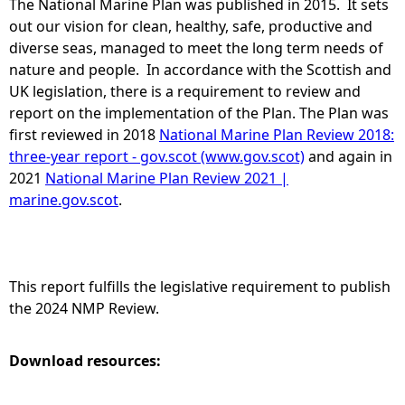
The National Marine Plan was published in 2015. It sets
out our vision for clean, healthy, safe, productive and
e
diverse seas, managed to meet the long term needs of
nature and people. In accordance with the Scottish and
h
UK legislation, there is a requirement to review and
report on the implementation of the Plan. The Plan was
e
first reviewed in 2018
National Marine Plan Review 2018:
three-year report - gov.scot (www.gov.scot)
and again in
r
2021
National Marine Plan Review 2021 |
marine.gov.scot
.
e
This report fulfills the legislative requirement to publish
the 2024 NMP Review.
Download resources: