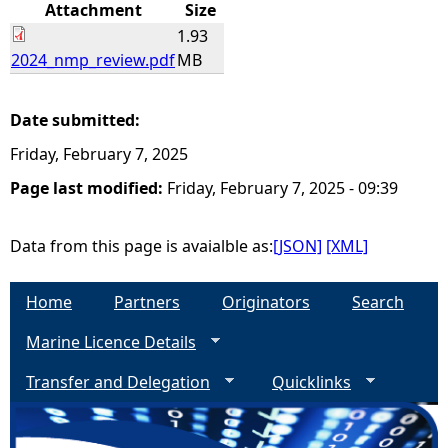
Attachment
Size
1.93
2024_nmp_review.pdf
MB
Date submitted:
Friday, February 7, 2025
Page last modified:
Friday, February 7, 2025 - 09:39
Data from this page is avaialble as:
[JSON]
[XML]
Home
Partners
Originators
Search
Marine Licence Details
Transfer and Delegation
Quicklinks