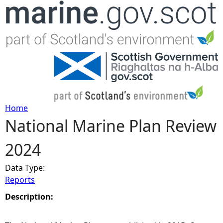
Jump to navigation
Home
National Marine Plan Review
Y
2024
o
Data Type:
u
Reports
a
Description:
r