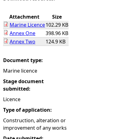
e
Attachment
Size
Marine Licence
102.29 KB
h
Annex One
398.96 KB
Annex Two
124.9 KB
e
r
Document type:
Marine licence
e
Stage document
submitted:
Licence
Type of application:
Construction, alteration or
improvement of any works
Date submitted: