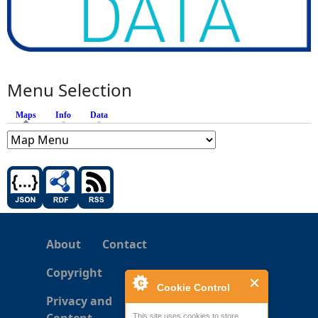
Menu Selection
Maps
(active tab)
Info
Data
About
Contact
Copyright
Cookie Control
Privacy and
This site uses cookies to store