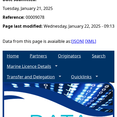
Tuesday, January 21, 2025
Reference:
00009078
Page last modified:
Wednesday, January 22, 2025 - 09:13
Data from this page is avaialble as:
[JSON]
[XML]
Home
Partners
Originators
Search
Marine Licence Details
Transfer and Delegation
Quicklinks