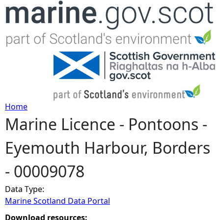
Jump to navigation
Home
Marine Licence - Pontoons -
Y
Eyemouth Harbour, Borders
o
- 00009078
u
Data Type:
a
Marine Scotland Data Portal
r
Download resources: