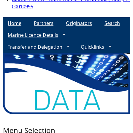
00010995
Home
Partners
Originators
Search
Marine Licence Details
Transfer and Delegation
Quicklinks
Menu Selection