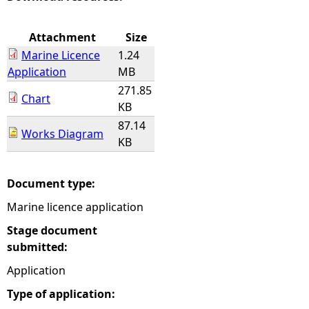
e
Attachment
Size
Marine Licence
1.24
h
Application
MB
271.85
e
Chart
KB
87.14
r
Works Diagram
KB
e
Document type:
Marine licence application
Stage document
submitted:
Application
Type of application: