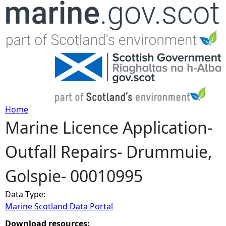
Jump to navigation
Home
Marine Licence Application-
Y
Outfall Repairs- Drummuie,
o
Golspie- 00010995
u
Data Type:
a
Marine Scotland Data Portal
r
Download resources: