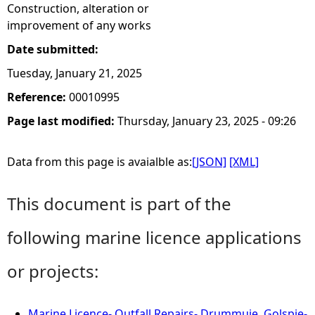
Construction, alteration or
improvement of any works
Date submitted:
Tuesday, January 21, 2025
Reference:
00010995
Page last modified:
Thursday, January 23, 2025 - 09:26
Data from this page is avaialble as:
[JSON]
[XML]
This document is part of the
following marine licence applications
or projects:
Marine Licence- Outfall Repairs- Drummuie, Golspie-