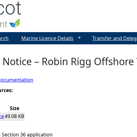
Jump to navigation
arch
Marine Licence Details
Transfer and Deleg
 Notice – Robin Rigg Offshore
documentation
urces:
Size
ce
49.08 KB
:
Section 36 application