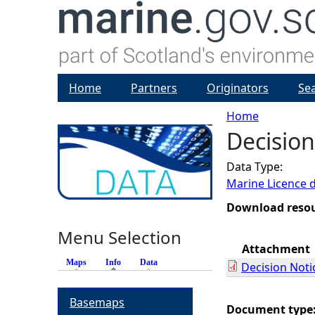
Home
Partners
Originators
Se
Home
Decision
Y
Data Type:
o
Marine Licence 
u
Download reso
Menu Selection
a
Attachment
Maps
Info
(active tab)
Data
Decision Noti
r
Basemaps
e
Document type