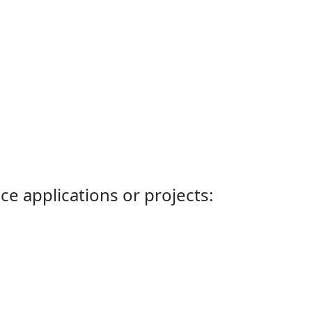
ce applications or projects: