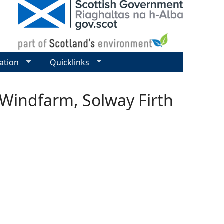
ation
Quicklinks
 Windfarm, Solway Firth