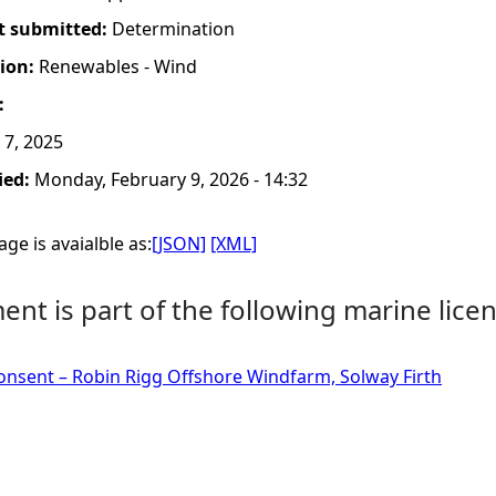
t submitted:
Determination
tion:
Renewables - Wind
:
 7, 2025
ied:
Monday, February 9, 2026 - 14:32
ge is avaialble as:
[JSON]
[XML]
nt is part of the following marine licen
onsent – Robin Rigg Offshore Windfarm, Solway Firth