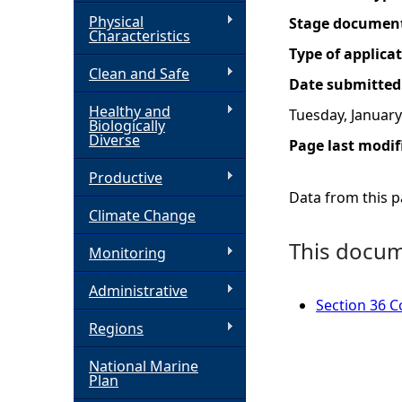
Physical
Stage documen
h
Characteristics
Type of applica
Clean and Safe
e
Date submitted
Healthy and
Tuesday, January
r
Biologically
Diverse
Page last modif
e
Productive
Data from this pa
Climate Change
This docume
Monitoring
Administrative
Section 36 C
Regions
National Marine
Plan