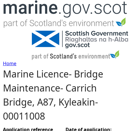
Jump to navigation
Home
Marine Licence- Bridge
Y
Maintenance- Carrich
o
Bridge, A87, Kyleakin-
u
00011008
a
r
Application reference
Date of application: