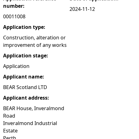
number:
2024-11-12
e
00011008
h
Application type:
Construction, alteration or
e
improvement of any works
Application stage:
r
Application
e
Applicant name:
BEAR Scotland LTD
Applicant address:
BEAR House, Inveralmond
Road
Inveralmond Industrial
Estate
Perth