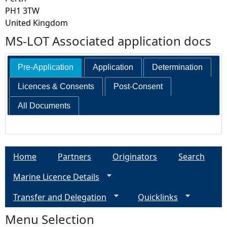
PH1 3TW
United Kingdom
MS-LOT Associated application docs
Pre-Application
Application
Determination
Licences & Consents
Post-Consent
All Documents
Home
Partners
Originators
Search
Marine Licence Details
Transfer and Delegation
Quicklinks
Menu Selection