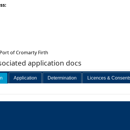
ess:
Port of Cromarty Firth
ociated application docs
on
Application
Determination
Licences & Consent