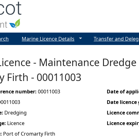
Jump to navigation
arch
Marine Licence Details
Transfer and Deleg
icence - Maintenance Dredge &
 Firth - 00011003
ference number:
00011003
Date of appl
00011003
Date licence
e:
Dredging
Licence com
ge:
Licence
Licence expir
e:
Port of Cromarty Firth