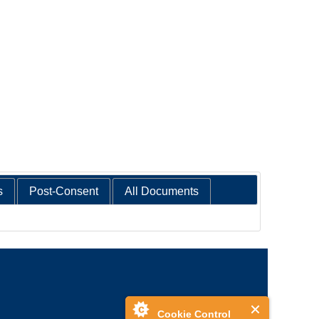
s
Post-Consent
All Documents
Cookie Control