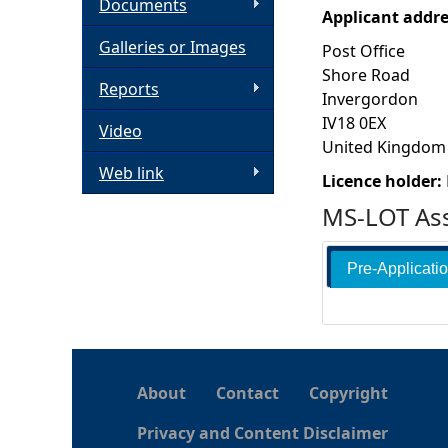
Documents
Applicant addr
h
Galleries or Images
Post Office
Shore Road
e
Reports
Invergordon
IV18 0EX
Video
r
United Kingdom
Web link
e
Licence holder:
MS-LOT Ass
Pre-Applicati
About
Contact
Copyright
Privacy and Content Disclaimer