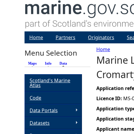
Home
Partners
Originators
Se
Home
Menu Selection
Marine L
Y
Maps
Info
Data
(active tab)
Cromarty
o
Scotland's Marine
Atlas
u
Application re
Code
Licence ID:
MS-
a
Application typ
Data Portals
r
Application sta
Datasets
Applicant nam
e