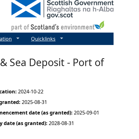
ation
Quicklinks
 Sea Deposit - Port of
ication:
2024-10-22
 granted:
2025-08-31
mencement date (as granted):
2025-09-01
y date (as granted):
2028-08-31