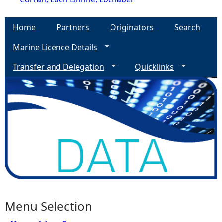
Home
Partners
Originators
Search
Marine Licence Details
Transfer and Delegation
Quicklinks
Menu Selection