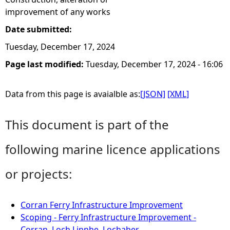
improvement of any works
Date submitted:
Tuesday, December 17, 2024
Page last modified:
Tuesday, December 17, 2024 - 16:06
Data from this page is avaialble as:
[JSON]
[XML]
This document is part of the
following marine licence applications
or projects:
Corran Ferry Infrastructure Improvement
Scoping - Ferry Infrastructure Improvement -
Corran, Loch Linnhe, Lochaber