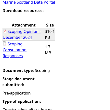
Marine Scotland Data Portal
e
Download resources:
h
Attachment
Size
Scoping Opinion -
310.1
e
December 2024
KB
Scoping
r
1.7
Consultation
MB
Responses
e
Document type:
Scoping
Stage document
submitted:
Pre-application
Type of application:
Construction, alteration or