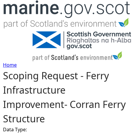
Jump to navigation
Home
Scoping Request - Ferry
Y
Infrastructure
o
Improvement- Corran Ferry
u
Structure
a
Data Type:
r