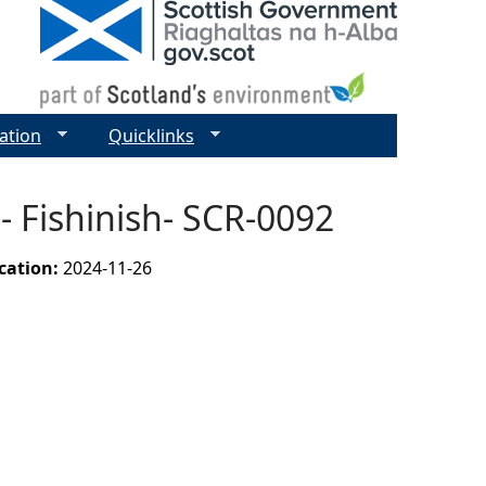
ation
Quicklinks
 Fishinish- SCR-0092
ication:
2024-11-26