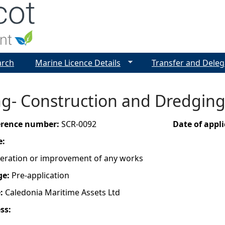
Jump to navigation
arch
Marine Licence Details
Transfer and Deleg
g- Construction and Dredging-
ference number:
SCR-0092
Date of appl
e:
lteration or improvement of any works
ge:
Pre-application
e:
Caledonia Maritime Assets Ltd
ess: