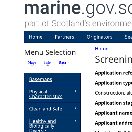
Home
Partners
Originators
Se
Home
Menu Selection
Screenin
Y
Maps
Info
(active tab)
Data
o
Application re
Basemaps
Application typ
u
Physical
Construction, a
Characteristics
a
Application sta
Clean and Safe
Applicant nam
r
Healthy and
Applicant addr
Biologically
e
Diverse