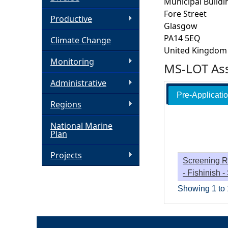
Municipal Buildi
Fore Street
h
Productive
Glasgow
PA14 5EQ
Climate Change
e
United Kingdom
Monitoring
MS-LOT Ass
r
Administrative
e
Pre-Applicati
Regions
National Marine
Plan
Projects
Screening R
- Fishinish 
Showing 1 to 1