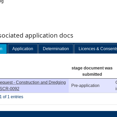
ng
ociated application docs
on
Application
Determination
Licences & Consent
stage document was
submitted
equest - Construction and Dredging
Pre-application
- SCR-0092
 of 1 entries