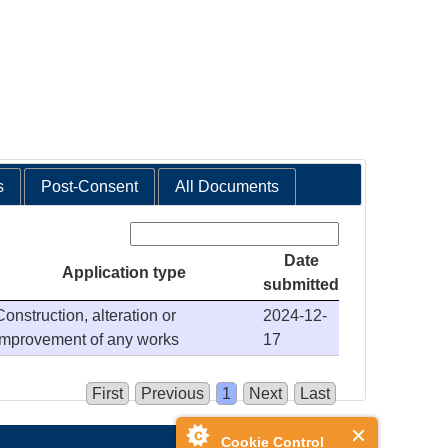
s
Post-Consent
All Documents
Search:
Date
Application type
submitted
Construction, alteration or
2024-12-
improvement of any works
17
First
Previous
1
Next
Last
Cookie Control