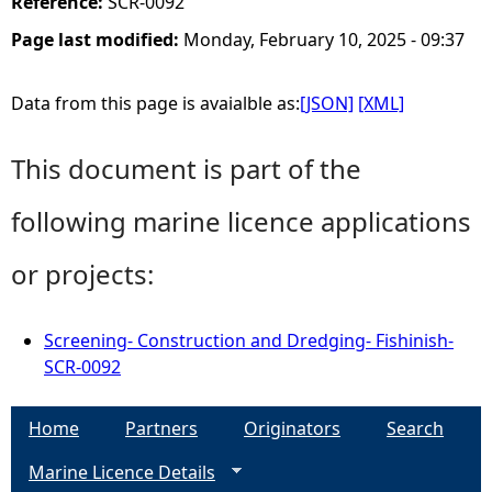
Reference:
SCR-0092
Page last modified:
Monday, February 10, 2025 - 09:37
Data from this page is avaialble as:
[JSON]
[XML]
This document is part of the
following marine licence applications
or projects:
Screening- Construction and Dredging- Fishinish-
SCR-0092
Home
Partners
Originators
Search
Marine Licence Details