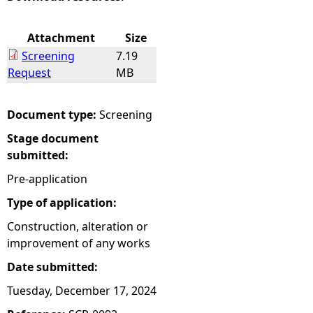
e
Attachment
Size
Screening
7.19
h
Request
MB
e
Document type:
Screening
r
Stage document
submitted:
e
Pre-application
Type of application:
Construction, alteration or
improvement of any works
Date submitted:
Tuesday, December 17, 2024