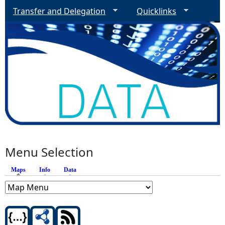
Transfer and Delegation
Quicklinks
Menu Selection
Maps
(active tab)
Info
Data