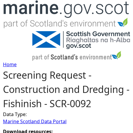
Jump to navigation
Home
Screening Request -
Y
Construction and Dredging -
o
Fishinish - SCR-0092
u
Data Type:
a
Marine Scotland Data Portal
r
Download resources: