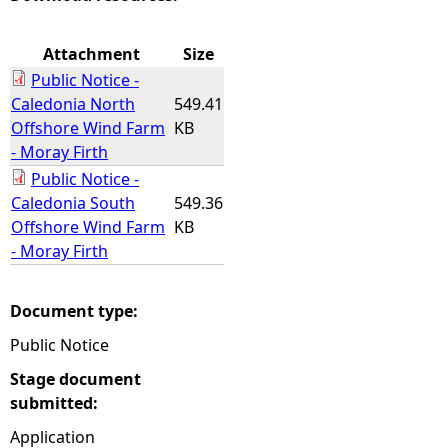
e
Attachment
Size
Public Notice -
h
Caledonia North
549.41
Offshore Wind Farm
KB
e
- Moray Firth
Public Notice -
r
Caledonia South
549.36
Offshore Wind Farm
KB
e
- Moray Firth
Document type:
Public Notice
Stage document
submitted:
Application