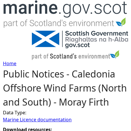
Jump to navigation
Home
Public Notices - Caledonia
Y
Offshore Wind Farms (North
o
and South) - Moray Firth
u
Data Type:
a
Marine Licence documentation
r
Download resources: