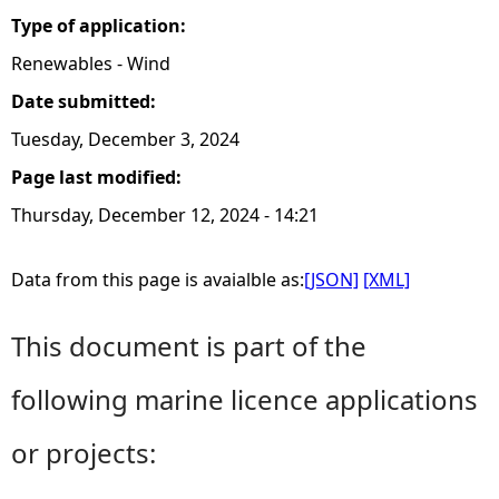
Type of application:
Renewables - Wind
Date submitted:
Tuesday, December 3, 2024
Page last modified:
Thursday, December 12, 2024 - 14:21
Data from this page is avaialble as:
[JSON]
[XML]
This document is part of the
following marine licence applications
or projects: