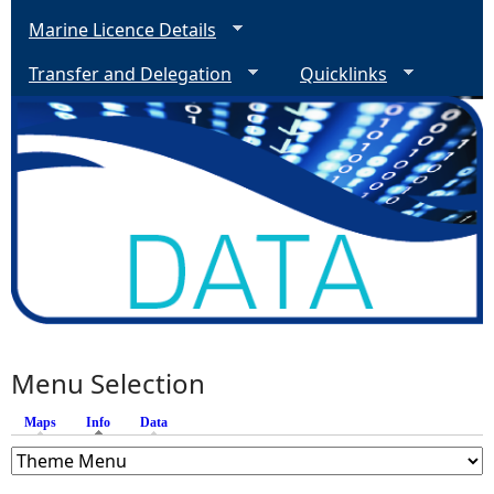
Marine Licence Details
Transfer and Delegation
Quicklinks
Menu Selection
Maps
Info
(active tab)
Data