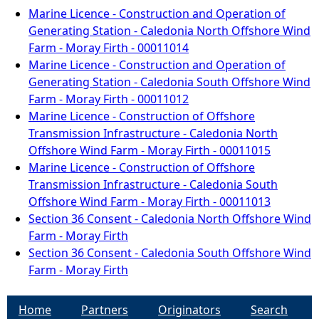
Marine Licence - Construction and Operation of
Generating Station - Caledonia North Offshore Wind
Farm - Moray Firth - 00011014
Marine Licence - Construction and Operation of
Generating Station - Caledonia South Offshore Wind
Farm - Moray Firth - 00011012
Marine Licence - Construction of Offshore
Transmission Infrastructure - Caledonia North
Offshore Wind Farm - Moray Firth - 00011015
Marine Licence - Construction of Offshore
Transmission Infrastructure - Caledonia South
Offshore Wind Farm - Moray Firth - 00011013
Section 36 Consent - Caledonia North Offshore Wind
Farm - Moray Firth
Section 36 Consent - Caledonia South Offshore Wind
Farm - Moray Firth
Home
Partners
Originators
Search