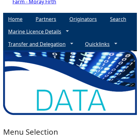
Farm - Moray Firth
Home
Partners
Originators
Search
Marine Licence Details
Transfer and Delegation
Quicklinks
Menu Selection