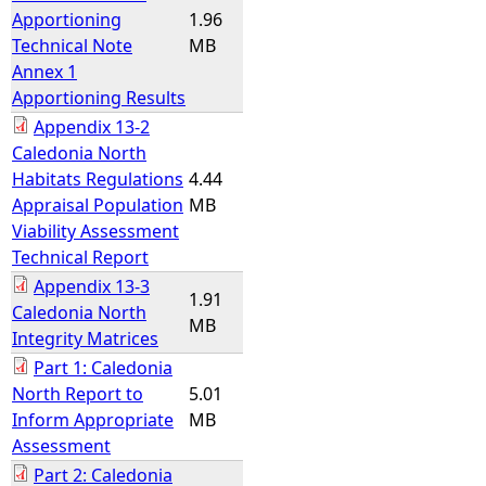
Apportioning
1.96
Technical Note
MB
Annex 1
Apportioning Results
Appendix 13-2
Caledonia North
Habitats Regulations
4.44
Appraisal Population
MB
Viability Assessment
Technical Report
Appendix 13-3
1.91
Caledonia North
MB
Integrity Matrices
Part 1: Caledonia
North Report to
5.01
Inform Appropriate
MB
Assessment
Part 2: Caledonia