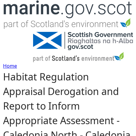
Jump to navigation
Home
Habitat Regulation
Y
Appraisal Derogation and
o
Report to Inform
u
Appropriate Assessment -
a
Caledonia North - Caledonia
r