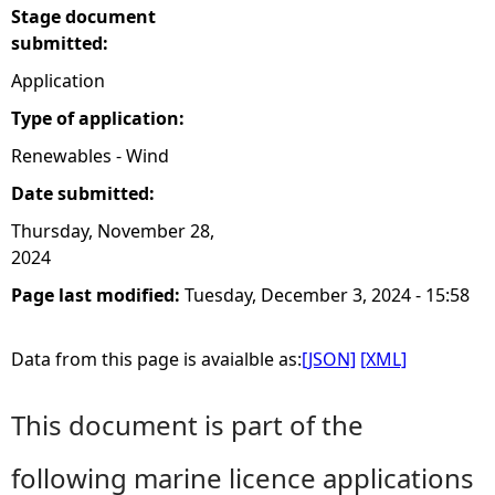
Stage document
submitted:
Application
Type of application:
Renewables - Wind
Date submitted:
Thursday, November 28,
2024
Page last modified:
Tuesday, December 3, 2024 - 15:58
Data from this page is avaialble as:
[JSON]
[XML]
This document is part of the
following marine licence applications