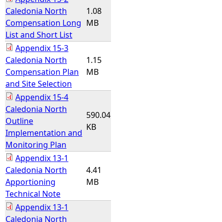
Caledonia North
1.08
Compensation Long
MB
List and Short List
Appendix 15-3
Caledonia North
1.15
Compensation Plan
MB
and Site Selection
Appendix 15-4
Caledonia North
590.04
Outline
KB
Implementation and
Monitoring Plan
Appendix 13-1
Caledonia North
4.41
Apportioning
MB
Technical Note
Appendix 13-1
Caledonia North