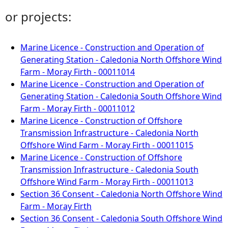
or projects:
Marine Licence - Construction and Operation of
Generating Station - Caledonia North Offshore Wind
Farm - Moray Firth - 00011014
Marine Licence - Construction and Operation of
Generating Station - Caledonia South Offshore Wind
Farm - Moray Firth - 00011012
Marine Licence - Construction of Offshore
Transmission Infrastructure - Caledonia North
Offshore Wind Farm - Moray Firth - 00011015
Marine Licence - Construction of Offshore
Transmission Infrastructure - Caledonia South
Offshore Wind Farm - Moray Firth - 00011013
Section 36 Consent - Caledonia North Offshore Wind
Farm - Moray Firth
Section 36 Consent - Caledonia South Offshore Wind