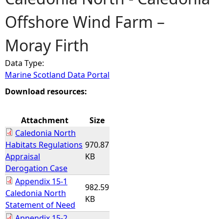
Offshore Wind Farm –
e
Moray Firth
h
Data Type:
e
Marine Scotland Data Portal
r
Download resources:
e
Attachment
Size
Caledonia North
Habitats Regulations
970.87
Appraisal
KB
Derogation Case
Appendix 15-1
982.59
Caledonia North
KB
Statement of Need
Appendix 15-2