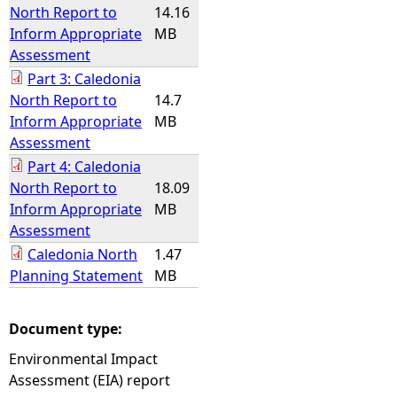
North Report to
14.16
Inform Appropriate
MB
Assessment
Part 3: Caledonia
North Report to
14.7
Inform Appropriate
MB
Assessment
Part 4: Caledonia
North Report to
18.09
Inform Appropriate
MB
Assessment
Caledonia North
1.47
Planning Statement
MB
Document type:
Environmental Impact
Assessment (EIA) report