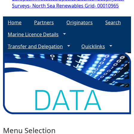
Surveys- North Sea Renewables Grid- 00010965
Home
Partners
Originators
Search
Marine Licence Details
Transfer and Delegation
Quicklinks
Menu Selection