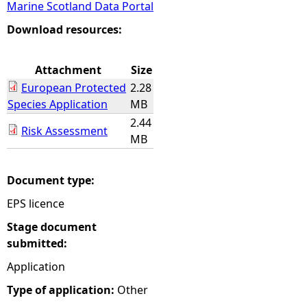
Marine Scotland Data Portal
e
Download resources:
h
Attachment
Size
European Protected
2.28
e
Species Application
MB
2.44
r
Risk Assessment
MB
e
Document type:
EPS licence
Stage document
submitted:
Application
Type of application:
Other