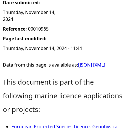
Date submitted:
Thursday, November 14,
2024
Reference:
00010965
Page last modified:
Thursday, November 14, 2024 - 11:44
Data from this page is avaialble as:
[JSON]
[XML]
This document is part of the
following marine licence applications
or projects:
European Protected Species Licence- Geophysical