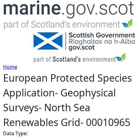
Jump to navigation
Home
European Protected Species
Y
Application- Geophysical
o
Surveys- North Sea
u
Renewables Grid- 00010965
a
Data Type:
r