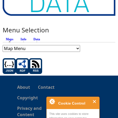
Menu Selection
Maps
(active tab)
Info
Data
About
Contact
Copyright
Cookie Control
Privacy and
Content
This site uses cookies to store