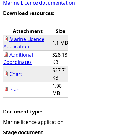
Marine Licence documentation
e
Download resources:
h
Attachment
Size
Marine Licence
e
1.1 MB
Application
Additional
328.18
r
Coordinates
KB
527.71
e
Chart
KB
1.98
Plan
MB
Document type:
Marine licence application
Stage document