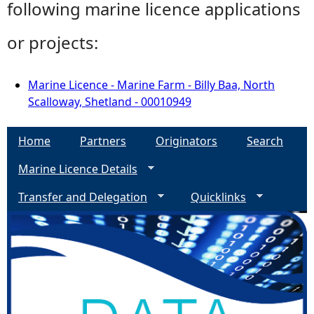
following marine licence applications
or projects:
Marine Licence - Marine Farm - Billy Baa, North
Scalloway, Shetland - 00010949
Home
Partners
Originators
Search
Marine Licence Details
Transfer and Delegation
Quicklinks