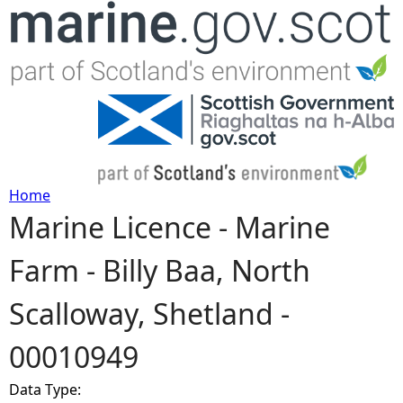
Jump to navigation
Home
Marine Licence - Marine
Y
Farm - Billy Baa, North
o
Scalloway, Shetland -
u
00010949
a
Data Type:
r