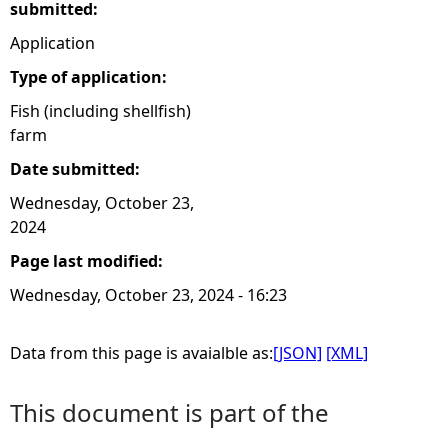
submitted:
Application
Type of application:
Fish (including shellfish)
farm
Date submitted:
Wednesday, October 23,
2024
Page last modified:
Wednesday, October 23, 2024 - 16:23
Data from this page is avaialble as:
[JSON]
[XML]
This document is part of the