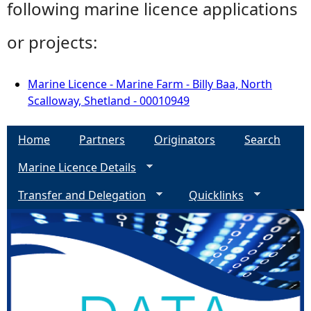
following marine licence applications
or projects:
Marine Licence - Marine Farm - Billy Baa, North
Scalloway, Shetland - 00010949
Home
Partners
Originators
Search
Marine Licence Details
Transfer and Delegation
Quicklinks