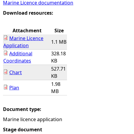
Marine Licence documentation
e
Download resources:
h
Attachment
Size
Marine Licence
e
1.1 MB
Application
Additional
328.18
r
Coordinates
KB
527.71
e
Chart
KB
1.98
Plan
MB
Document type:
Marine licence application
Stage document