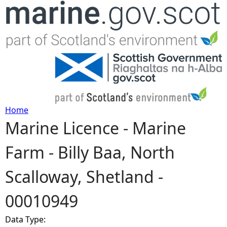
Jump to navigation
Home
Marine Licence - Marine
Y
Farm - Billy Baa, North
o
Scalloway, Shetland -
u
00010949
a
Data Type:
r