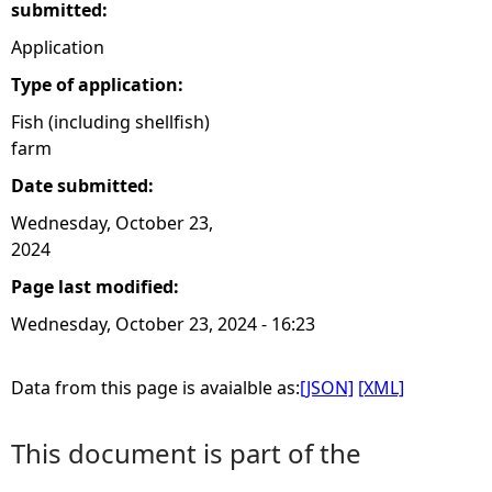
submitted:
Application
Type of application:
Fish (including shellfish)
farm
Date submitted:
Wednesday, October 23,
2024
Page last modified:
Wednesday, October 23, 2024 - 16:23
Data from this page is avaialble as:
[JSON]
[XML]
This document is part of the