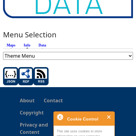
Menu Selection
Maps
Info
(active tab)
Data
About
Contact
Copyright
Cookie Control
Privacy and
Content
This site uses cookies to store