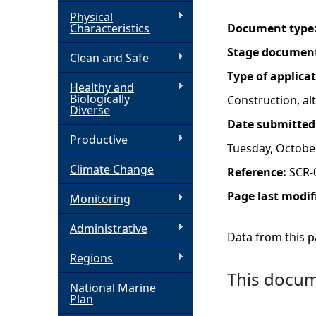
Physical
h
Characteristics
Document type
Stage documen
Clean and Safe
e
Type of applica
Healthy and
r
Biologically
Construction, a
Diverse
Date submitted
e
Productive
Tuesday, Octobe
Climate Change
Reference:
SCR-
Page last modif
Monitoring
Administrative
Data from this pa
Regions
This docume
National Marine
Plan