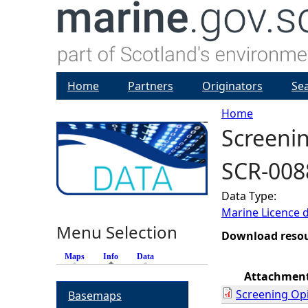
Home
Partners
Originators
Se
Home
Screenin
Y
SCR-008
o
Data Type:
u
Marine Licence 
Menu Selection
a
Download reso
Maps
Info
(active tab)
Data
r
Attachmen
Screening Op
Basemaps
e