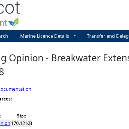
Jump to navigation
arch
Marine Licence Details
Transfer and Deleg
g Opinion - Breakwater Extens
8
documentation
urces:
t
Size
inion
170.12 KB