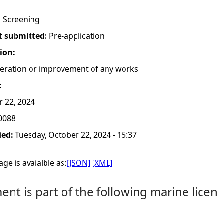
:
Screening
t submitted:
Pre-application
tion:
lteration or improvement of any works
:
r 22, 2024
0088
ied:
Tuesday, October 22, 2024 - 15:37
ge is avaialble as:
[JSON]
[XML]
nt is part of the following marine licen