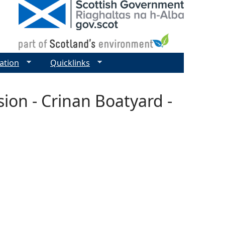
ation
Quicklinks
ion - Crinan Boatyard -