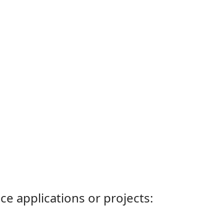
ce applications or projects: