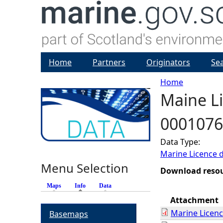
Home
Partners
Originators
Se
Home
Maine Li
Y
0001076
o
Data Type:
u
Marine Licence 
Menu Selection
a
Download reso
Maps
Info
(active tab)
Data
r
Attachment
Marine Licen
Basemaps
e