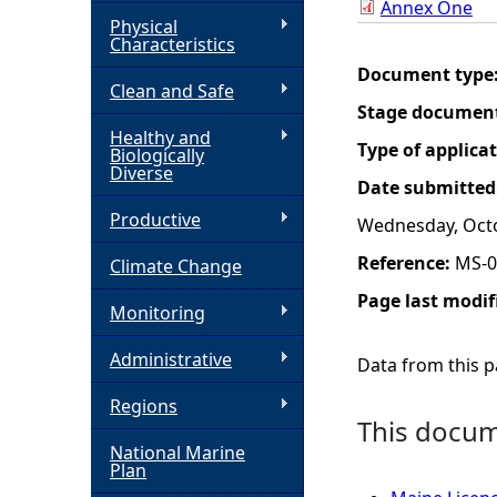
Annex One
Physical
h
Characteristics
Document type
Clean and Safe
e
Stage documen
Healthy and
r
Type of applica
Biologically
Diverse
Date submitted
e
Productive
Wednesday, Octo
Reference:
MS-0
Climate Change
Page last modif
Monitoring
Administrative
Data from this pa
Regions
This docume
National Marine
Plan