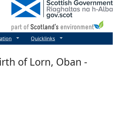
ation
Quicklinks
rth of Lorn, Oban -