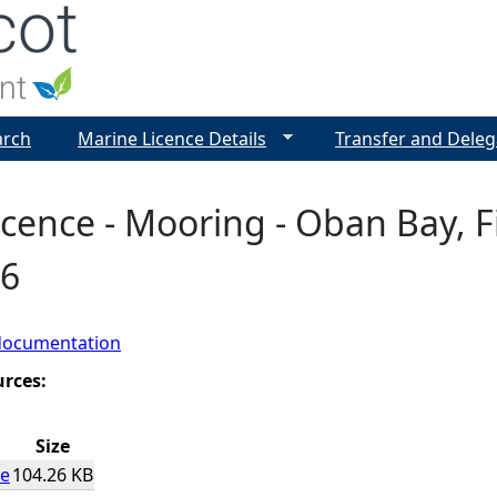
Jump to navigation
arch
Marine Licence Details
Transfer and Deleg
cence - Mooring - Oban Bay, Fi
6
documentation
urces:
Size
ce
104.26 KB