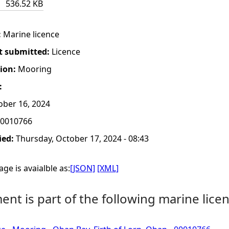
536.52 KB
:
Marine licence
t submitted:
Licence
tion:
Mooring
:
ber 16, 2024
0010766
ied:
Thursday, October 17, 2024 - 08:43
ge is avaialble as:
[JSON]
[XML]
nt is part of the following marine licen