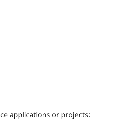
ce applications or projects: