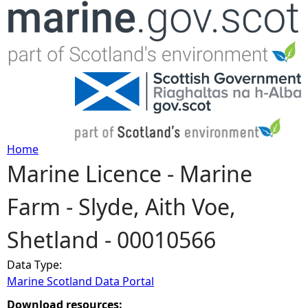
Jump to navigation
Home
Marine Licence - Marine
Y
Farm - Slyde, Aith Voe,
o
Shetland - 00010566
u
Data Type:
a
Marine Scotland Data Portal
r
Download resources: