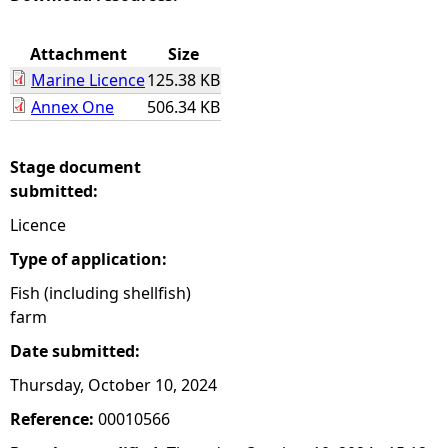
e
Attachment
Size
Marine Licence
125.38 KB
h
Annex One
506.34 KB
e
Stage document
r
submitted:
Licence
e
Type of application:
Fish (including shellfish)
farm
Date submitted:
Thursday, October 10, 2024
Reference:
00010566