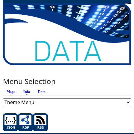
Menu Selection
Maps
Info
(active tab)
Data