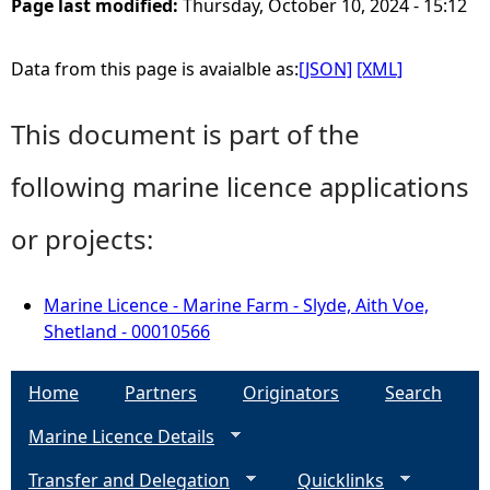
Page last modified:
Thursday, October 10, 2024 - 15:12
Data from this page is avaialble as:
[JSON]
[XML]
This document is part of the
following marine licence applications
or projects:
Marine Licence - Marine Farm - Slyde, Aith Voe,
Shetland - 00010566
Home
Partners
Originators
Search
Marine Licence Details
Transfer and Delegation
Quicklinks