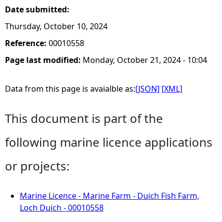
Date submitted:
Thursday, October 10, 2024
Reference:
00010558
Page last modified:
Monday, October 21, 2024 - 10:04
Data from this page is avaialble as:
[JSON]
[XML]
This document is part of the
following marine licence applications
or projects:
Marine Licence - Marine Farm - Duich Fish Farm,
Loch Duich - 00010558