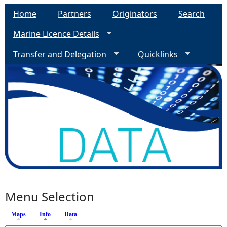
Home
Partners
Originators
Search
Marine Licence Details
Transfer and Delegation
Quicklinks
Menu Selection
Maps
Info
(active tab)
Data