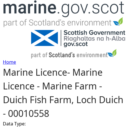
Jump to navigation
Home
Marine Licence- Marine
Y
Licence - Marine Farm -
o
Duich Fish Farm, Loch Duich
u
- 00010558
a
Data Type:
r