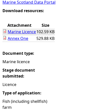
Marine Scotland Data Portal
e
Download resources:
h
Attachment
Size
Marine Licence
102.59 KB
e
Annex One
529.88 KB
r
Document type:
e
Marine licence
Stage document
submitted:
Licence
Type of application:
Fish (including shellfish)
farm