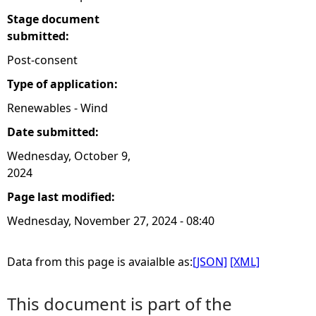
Stage document
submitted:
Post-consent
Type of application:
Renewables - Wind
Date submitted:
Wednesday, October 9,
2024
Page last modified:
Wednesday, November 27, 2024 - 08:40
Data from this page is avaialble as:
[JSON]
[XML]
This document is part of the