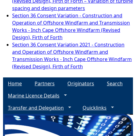
(Revised Design), Firth of Forth – Variation of turbine
spacing and design parameters
Section 36 Consent Variation - Construction and
Operation of Offshore Windfarm and Transmission
Works - Inch Cape Offshore Windfarm (Revised
Design), Firth of Forth
Section 36 Consent Variation 2021 - Construction
and Operation of Offshore Windfarm and
Transmission Works - Inch Cape Offshore Windfarm
(Revised Design), Firth of Forth
Home
Partners
Originators
Search
Marine Licence Details
Transfer and Delegation
Quicklinks