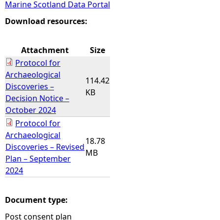
Marine Scotland Data Portal
e
Download resources:
h
Attachment
Size
Protocol for
e
Archaeological
114.42
Discoveries –
r
KB
Decision Notice –
October 2024
e
Protocol for
Archaeological
18.78
Discoveries – Revised
MB
Plan – September
2024
Document type:
Post consent plan