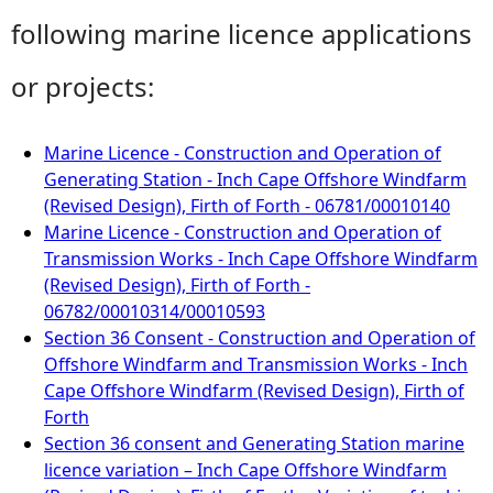
following marine licence applications
or projects:
Marine Licence - Construction and Operation of
Generating Station - Inch Cape Offshore Windfarm
(Revised Design), Firth of Forth - 06781/00010140
Marine Licence - Construction and Operation of
Transmission Works - Inch Cape Offshore Windfarm
(Revised Design), Firth of Forth -
06782/00010314/00010593
Section 36 Consent - Construction and Operation of
Offshore Windfarm and Transmission Works - Inch
Cape Offshore Windfarm (Revised Design), Firth of
Forth
Section 36 consent and Generating Station marine
licence variation – Inch Cape Offshore Windfarm