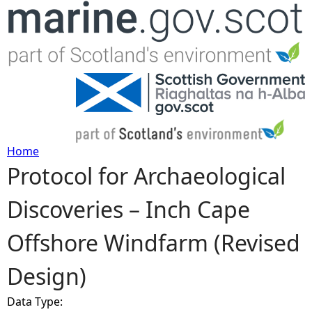
Jump to navigation
Home
Protocol for Archaeological
Y
Discoveries – Inch Cape
o
Offshore Windfarm (Revised
u
Design)
a
Data Type:
r