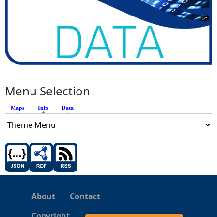
Menu Selection
Maps
Info
(active tab)
Data
About
Contact
Copyright