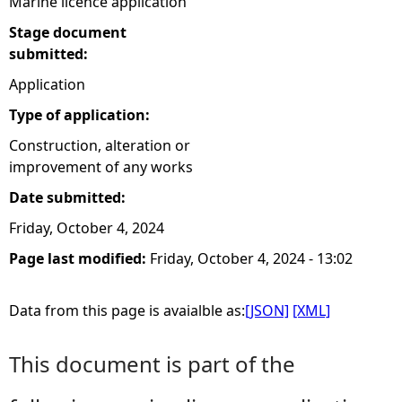
Marine licence application
Stage document
submitted:
Application
Type of application:
Construction, alteration or
improvement of any works
Date submitted:
Friday, October 4, 2024
Page last modified:
Friday, October 4, 2024 - 13:02
Data from this page is avaialble as:
[JSON]
[XML]
This document is part of the