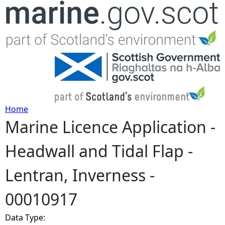
Jump to navigation
Home
Marine Licence Application -
Y
Headwall and Tidal Flap -
o
Lentran, Inverness -
u
00010917
a
Data Type:
r