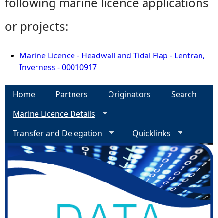
following marine licence applications
or projects:
Marine Licence - Headwall and Tidal Flap - Lentran,
Inverness - 00010917
Home
Partners
Originators
Search
Marine Licence Details
Transfer and Delegation
Quicklinks