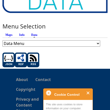
Menu Selection
Maps
Info
Data
(active tab)
About
Contact
Copyright
Cookie Control
Privacy and
Content
This site uses cookies to store
information on your computer.