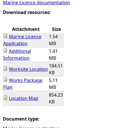
Marine Licence documentation
e
Download resources:
h
Attachment
Size
Marine Licence
1.54
e
Application
MB
Additional
1.41
r
Information
MB
184.51
e
Worksite Location
KB
Works Package
5.11
Plan
MB
854.23
Location Map
KB
Document type: