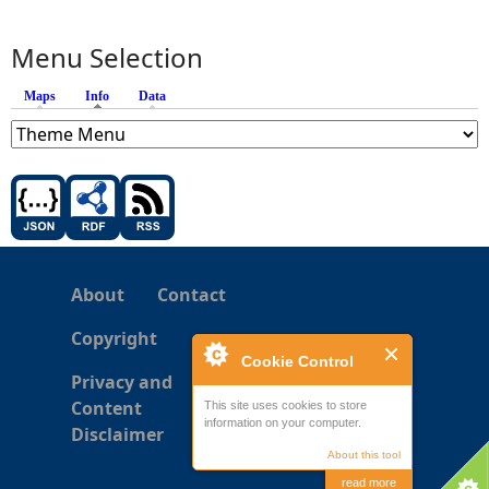
Menu Selection
Maps
Info
(active tab)
Data
About
Contact
Copyright
Cookie Control
Privacy and
Content
This site uses cookies to store
information on your computer.
Disclaimer
About this tool
read more