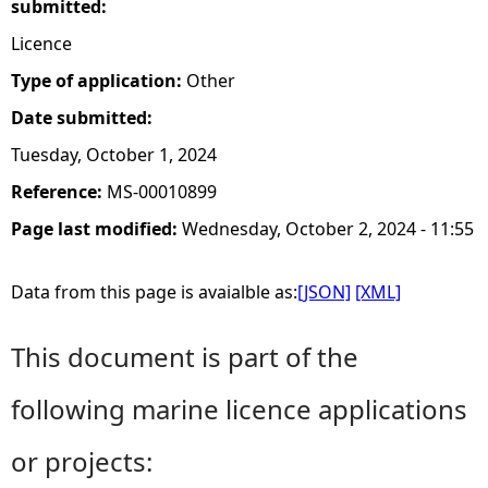
submitted:
Licence
Type of application:
Other
Date submitted:
Tuesday, October 1, 2024
Reference:
MS-00010899
Page last modified:
Wednesday, October 2, 2024 - 11:55
Data from this page is avaialble as:
[JSON]
[XML]
This document is part of the
following marine licence applications
or projects: