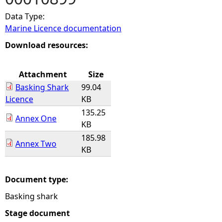
Data Type:
e
Marine Licence documentation
h
Download resources:
e
Attachment
Size
Basking Shark
99.04
r
Licence
KB
135.25
e
Annex One
KB
185.98
Annex Two
KB
Document type:
Basking shark
Stage document