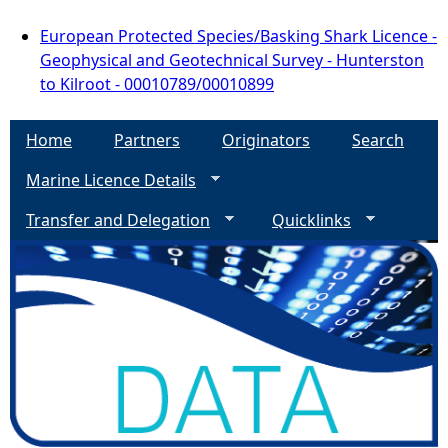
European Protected Species/Basking Shark Licence -
Geophysical and Geotechnical Survey - Hunterston
to Kilroot - 00010789/00010899
Home
Partners
Originators
Search
Marine Licence Details
Transfer and Delegation
Quicklinks