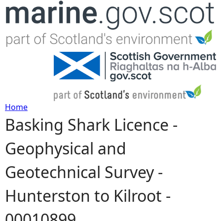
Jump to navigation
Home
Basking Shark Licence -
Y
Geophysical and
o
Geotechnical Survey -
u
Hunterston to Kilroot -
a
00010899
r