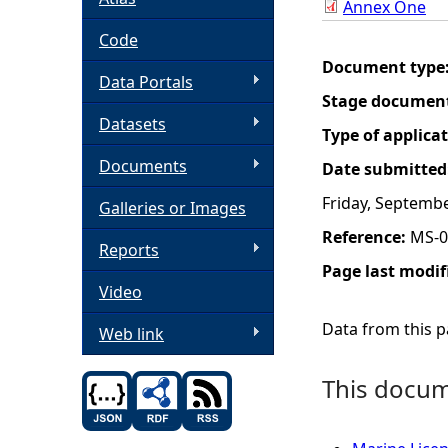
Annex One
h
Code
Document type
Data Portals
e
Stage documen
Datasets
r
Type of applica
Documents
Date submitted
e
Friday, Septembe
Galleries or Images
Reference:
MS-0
Reports
Page last modif
Video
Data from this pa
Web link
This docume