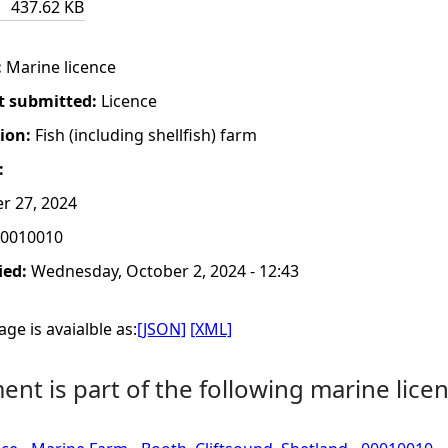
437.62 KB
:
Marine licence
t submitted:
Licence
tion:
Fish (including shellfish) farm
:
r 27, 2024
0010010
ied:
Wednesday, October 2, 2024 - 12:43
ge is avaialble as:
[JSON]
[XML]
nt is part of the following marine licen