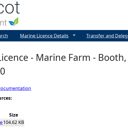
Jump to navigation
arch
Marine Licence Details
Transfer and Deleg
icence - Marine Farm - Booth, 
0
documentation
urces:
Size
ce
104.62 KB