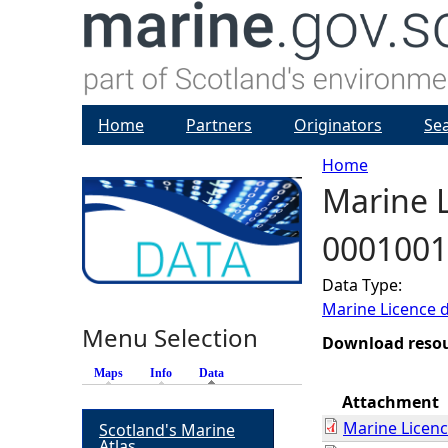
Home
Partners
Originators
Se
Home
Marine L
Y
0001001
o
Data Type:
u
Marine Licence 
Menu Selection
a
Download reso
Maps
Info
Data
(active tab)
r
Attachment
Marine Licen
Scotland's Marine
e
Atlas