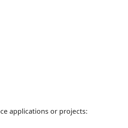
ce applications or projects: