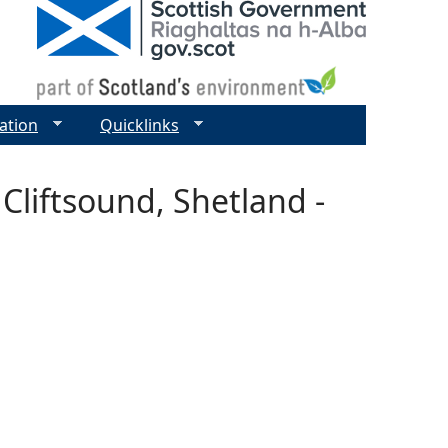
ation
Quicklinks
Cliftsound, Shetland -