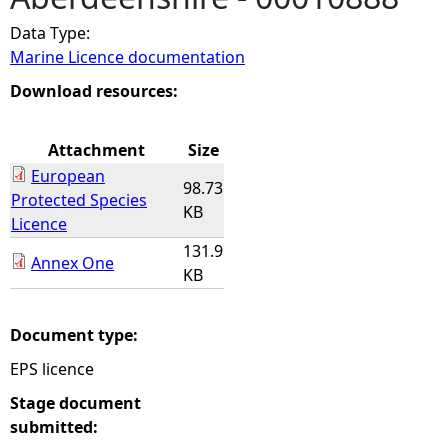
Data Type:
e
Marine Licence documentation
h
Download resources:
e
Attachment
Size
European
r
98.73
Protected Species
KB
Licence
e
131.9
Annex One
KB
Document type:
EPS licence
Stage document
submitted: