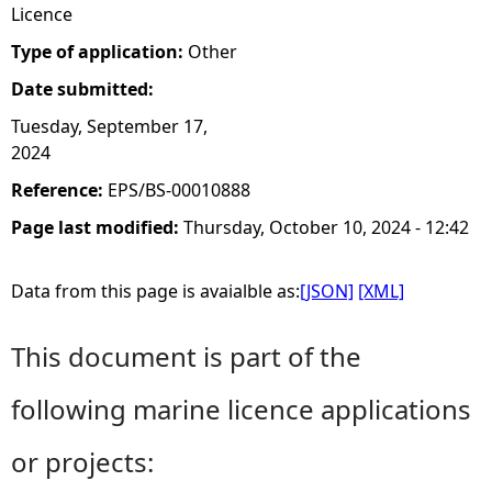
Licence
Type of application:
Other
Date submitted:
Tuesday, September 17,
2024
Reference:
EPS/BS-00010888
Page last modified:
Thursday, October 10, 2024 - 12:42
Data from this page is avaialble as:
[JSON]
[XML]
This document is part of the
following marine licence applications
or projects: