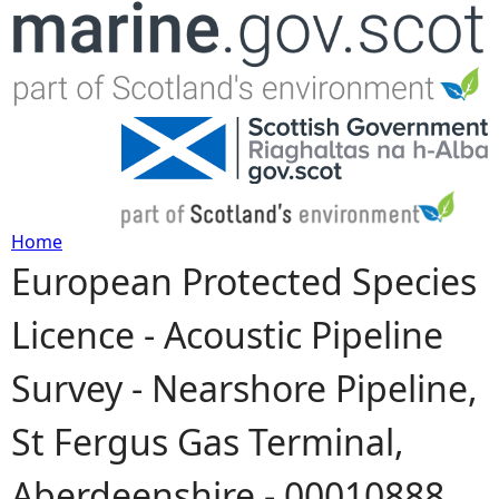
Jump to navigation
Home
European Protected Species
Y
Licence - Acoustic Pipeline
o
Survey - Nearshore Pipeline,
u
St Fergus Gas Terminal,
a
Aberdeenshire - 00010888
r