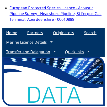
European Protected Species Licence - Acoustic
Pipeline Survey - Nearshore Pipeline, St Fergus Gas
Terminal, Aberdeenshire - 00010888
Home
Partners
Originators
Search
Marine Licence Details
Transfer and Delegation
Quicklinks