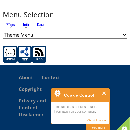
Menu Selection
Maps
Info
(active tab)
Data
About
Contact
Copyright
Cookie Control
Privacy and
Content
This site uses cookies to store
information on your computer.
Disclaimer
About this tool
read more