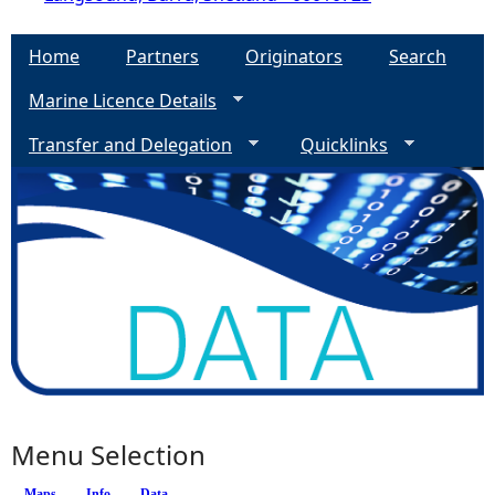
Home
Partners
Originators
Search
Marine Licence Details
Transfer and Delegation
Quicklinks
Menu Selection
Maps
Info
(active tab)
Data