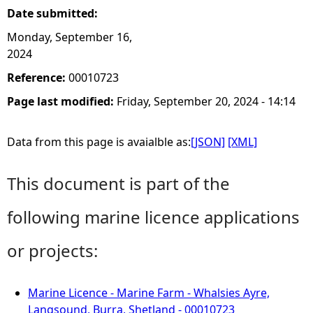
Date submitted:
Monday, September 16,
2024
Reference:
00010723
Page last modified:
Friday, September 20, 2024 - 14:14
Data from this page is avaialble as:
[JSON]
[XML]
This document is part of the
following marine licence applications
or projects:
Marine Licence - Marine Farm - Whalsies Ayre,
Langsound, Burra, Shetland - 00010723