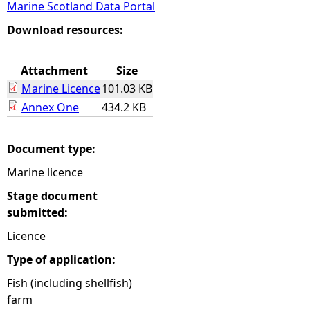
Marine Scotland Data Portal
e
Download resources:
h
Attachment
Size
Marine Licence
101.03 KB
e
Annex One
434.2 KB
r
Document type:
e
Marine licence
Stage document
submitted:
Licence
Type of application:
Fish (including shellfish)
farm