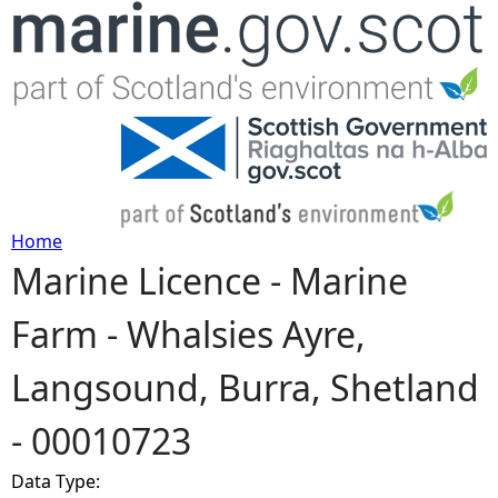
Jump to navigation
Home
Marine Licence - Marine
Y
Farm - Whalsies Ayre,
o
Langsound, Burra, Shetland
u
- 00010723
a
Data Type:
r