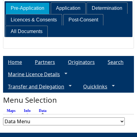
Pre-Application
Application
Determination
Licences & Consents
Post-Consent
All Documents
Home
Partners
Originators
Search
Marine Licence Details
Transfer and Delegation
Quicklinks
Menu Selection
Maps
Info
Data
(active tab)