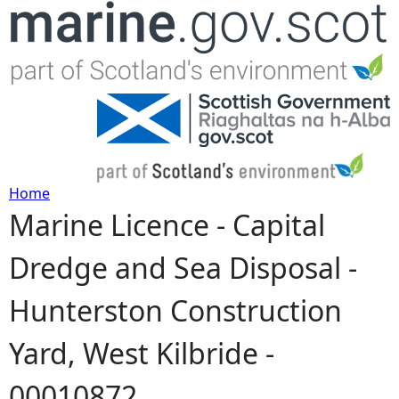
Jump to navigation
Home
Marine Licence - Capital
Y
Dredge and Sea Disposal -
o
Hunterston Construction
u
Yard, West Kilbride -
a
00010872
r