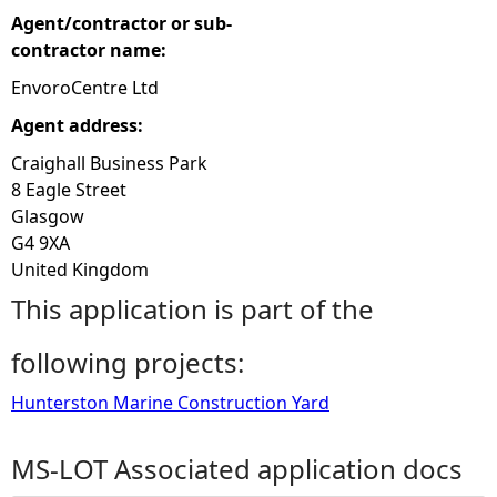
Agent/contractor or sub-
contractor name:
EnvoroCentre Ltd
Agent address:
Craighall Business Park
8 Eagle Street
Glasgow
G4 9XA
United Kingdom
This application is part of the
following projects:
Hunterston Marine Construction Yard
MS-LOT Associated application docs