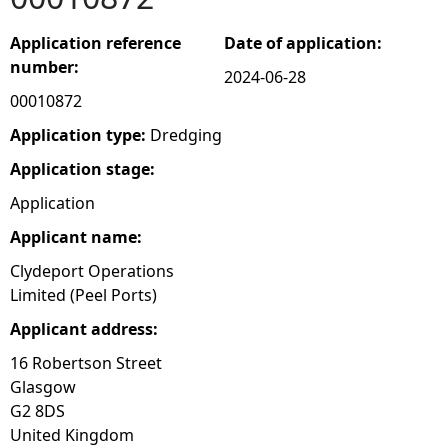
e
Application reference
Date of application:
number:
2024-06-28
h
00010872
e
Application type:
Dredging
Application stage:
r
Application
e
Applicant name:
Clydeport Operations
Limited (Peel Ports)
Applicant address:
16 Robertson Street
Glasgow
G2 8DS
United Kingdom