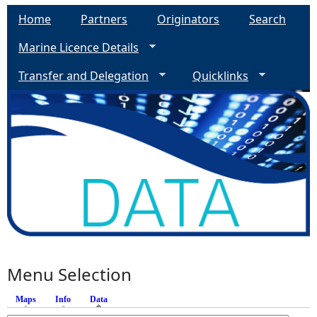
Home
Partners
Originators
Search
Marine Licence Details
Transfer and Delegation
Quicklinks
Menu Selection
Maps
Info
Data
(active tab)