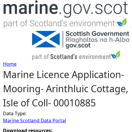
Jump to navigation
Home
Marine Licence Application-
Y
Mooring- Arinthluic Cottage,
o
Isle of Coll- 00010885
u
Data Type:
a
Marine Scotland Data Portal
r
Download resources: