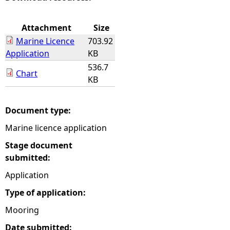
e
Attachment
Size
Marine Licence
703.92
h
Application
KB
536.7
e
Chart
KB
r
Document type:
e
Marine licence application
Stage document
submitted:
Application
Type of application:
Mooring
Date submitted: