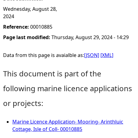
Wednesday, August 28,
2024
Reference:
00010885
Page last modified:
Thursday, August 29, 2024 - 14:29
Data from this page is avaialble as:
[JSON]
[XML]
This document is part of the
following marine licence applications
or projects:
Marine Licence Application- Mooring- Arinthluic
Cottage, Isle of Coll- 00010885