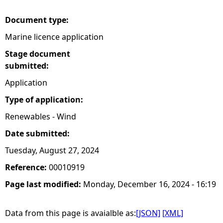
Document type:
Marine licence application
Stage document
submitted:
Application
Type of application:
Renewables - Wind
Date submitted:
Tuesday, August 27, 2024
Reference:
00010919
Page last modified:
Monday, December 16, 2024 - 16:19
Data from this page is avaialble as:
[JSON]
[XML]