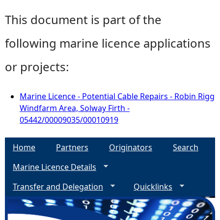
This document is part of the
following marine licence applications
or projects:
Marine Licence - Potential Cable Repairs - Robin Rigg
Windfarm Area, Solway Firth -
05442/00009035/00010919
Home
Partners
Originators
Search
Marine Licence Details
Transfer and Delegation
Quicklinks