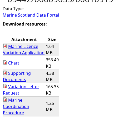
Data Type:
e
Marine Scotland Data Portal
h
Download resources:
e
Attachment
Size
Marine Licence
1.64
r
Variation Application
MB
353.49
e
Chart
KB
Supporting
4.38
Documents
MB
Variation Letter
165.35
Request
KB
Marine
1.25
Coordination
MB
Procedure