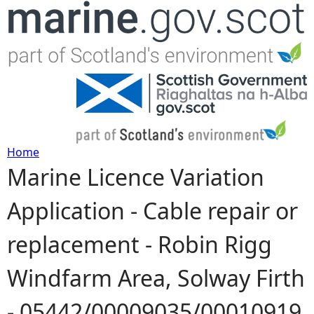
Jump to navigation
Home
Marine Licence Variation
Y
Application - Cable repair or
o
replacement - Robin Rigg
u
Windfarm Area, Solway Firth
a
- 05442/00009035/00010919
r