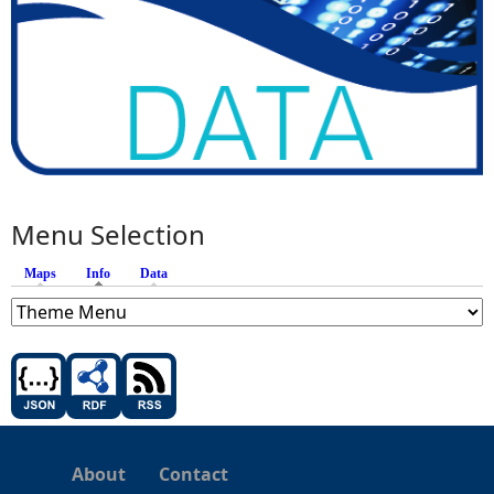
Menu Selection
Maps
Info
(active tab)
Data
About
Contact