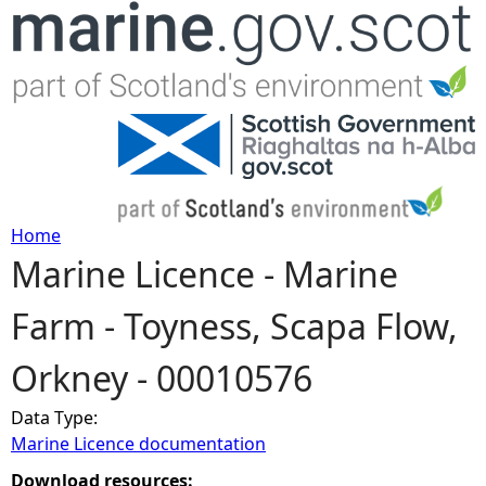
Jump to navigation
Home
Marine Licence - Marine
Y
Farm - Toyness, Scapa Flow,
o
Orkney - 00010576
u
Data Type:
a
Marine Licence documentation
r
Download resources: