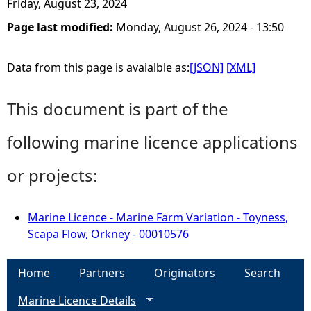
Friday, August 23, 2024
Page last modified:
Monday, August 26, 2024 - 13:50
Data from this page is avaialble as:
[JSON]
[XML]
This document is part of the
following marine licence applications
or projects:
Marine Licence - Marine Farm Variation - Toyness,
Scapa Flow, Orkney - 00010576
Home
Partners
Originators
Search
Marine Licence Details