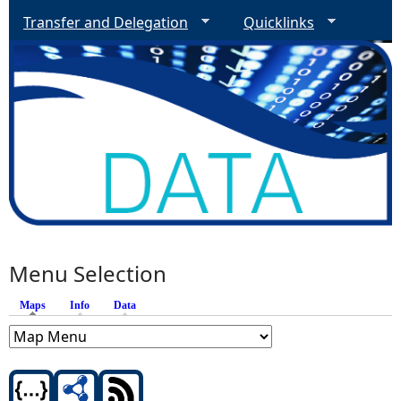
Transfer and Delegation
Quicklinks
Menu Selection
Maps
(active tab)
Info
Data