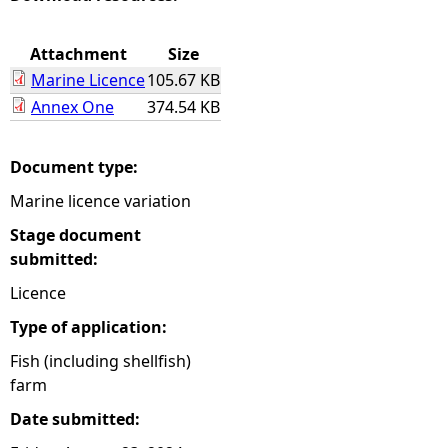
e
Attachment
Size
Marine Licence
105.67 KB
h
Annex One
374.54 KB
e
Document type:
r
Marine licence variation
e
Stage document
submitted:
Licence
Type of application:
Fish (including shellfish)
farm
Date submitted: