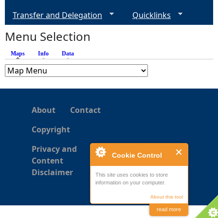
Transfer and Delegation
Quicklinks
Menu Selection
Maps
(active tab)
Info
Data
About
Contact
Copyright
Privacy and
Cookie Control
Content
Disclaimer
This site uses cookies to store
information on your computer.
About this tool
read more