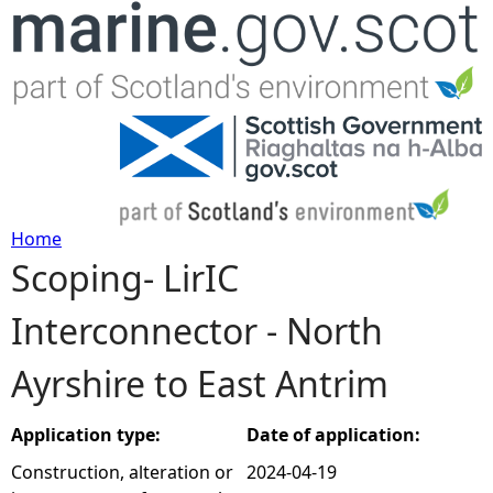
Jump to navigation
Home
Scoping- LirIC
Y
Interconnector - North
o
Ayrshire to East Antrim
u
a
Application type:
Date of application:
Construction, alteration or
2024-04-19
r