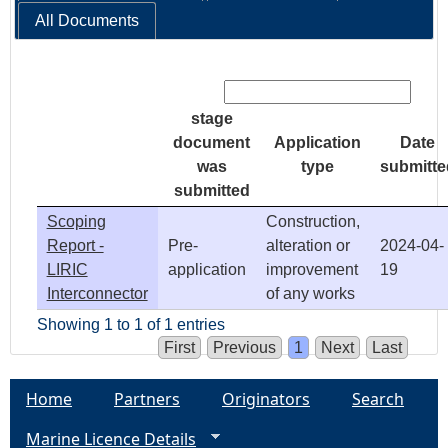
All Documents
Search:
stage
document
Application
Date
was
type
submitte
submitted
Scoping
Construction,
Report -
Pre-
alteration or
2024-04-
LIRIC
application
improvement
19
Interconnector
of any works
Showing 1 to 1 of 1 entries
First
Previous
1
Next
Last
Home
Partners
Originators
Search
Marine Licence Details