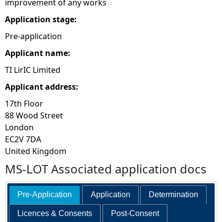
improvement of any works
e
Application stage:
Pre-application
h
Applicant name:
e
TI LirIC Limited
Applicant address:
r
17th Floor
e
88 Wood Street
London
EC2V 7DA
United Kingdom
MS-LOT Associated application docs
Pre-Application
Application
Determination
Licences & Consents
Post-Consent