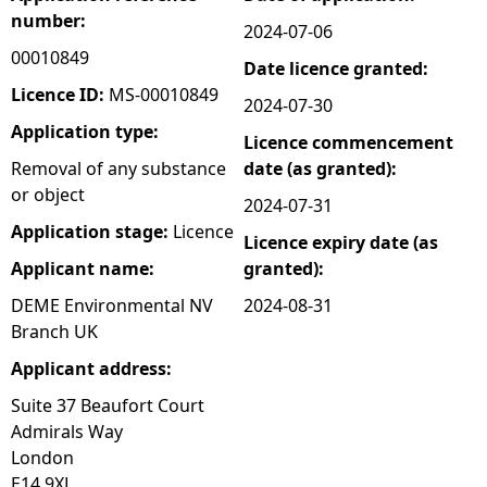
number:
2024-07-06
e
00010849
Date licence granted:
h
Licence ID:
MS-00010849
2024-07-30
Application type:
Licence commencement
e
Removal of any substance
date (as granted):
or object
r
2024-07-31
Application stage:
Licence
Licence expiry date (as
e
Applicant name:
granted):
DEME Environmental NV
2024-08-31
Branch UK
Applicant address:
Suite 37 Beaufort Court
Admirals Way
London
E14 9XL