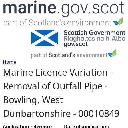
Jump to navigation
Home
Marine Licence Variation -
Y
Removal of Outfall Pipe -
o
Bowling, West
u
Dunbartonshire - 00010849
a
r
Application reference
Date of application: