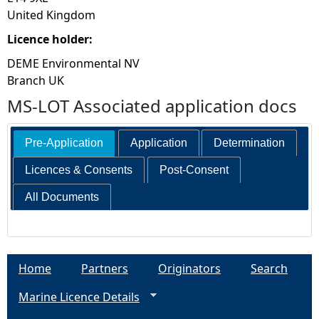
United Kingdom
Licence holder:
DEME Environmental NV
Branch UK
MS-LOT Associated application docs
Pre-Application
Application
Determination
Licences & Consents
Post-Consent
All Documents
Home
Partners
Originators
Search
Marine Licence Details