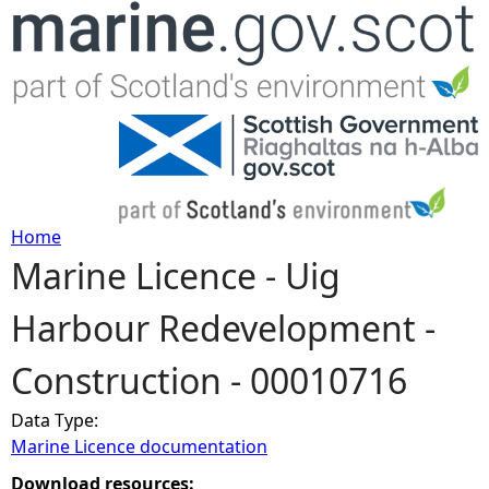
Jump to navigation
Home
Marine Licence - Uig
Y
Harbour Redevelopment -
o
Construction - 00010716
u
Data Type:
a
Marine Licence documentation
r
Download resources: