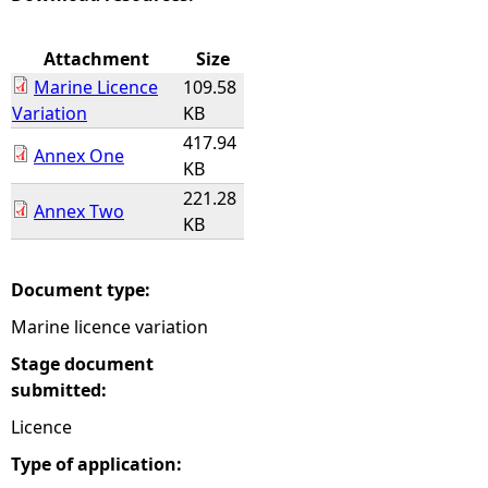
e
Attachment
Size
Marine Licence
109.58
h
Variation
KB
417.94
e
Annex One
KB
221.28
r
Annex Two
KB
e
Document type:
Marine licence variation
Stage document
submitted:
Licence
Type of application: