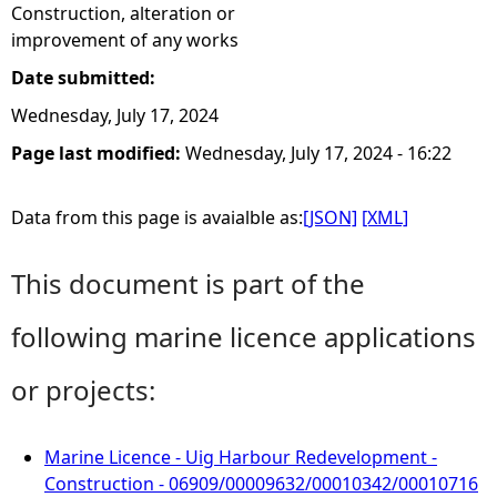
Construction, alteration or
improvement of any works
Date submitted:
Wednesday, July 17, 2024
Page last modified:
Wednesday, July 17, 2024 - 16:22
Data from this page is avaialble as:
[JSON]
[XML]
This document is part of the
following marine licence applications
or projects:
Marine Licence - Uig Harbour Redevelopment -
Construction - 06909/00009632/00010342/00010716