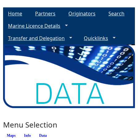
Home
Partners
Originators
Search
Marine Licence Details
Transfer and Delegation
Quicklinks
Menu Selection
Maps
Info
(active tab)
Data