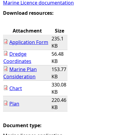
Marine Licence documentation
e
Download resources:
h
Attachment
Size
235.1
e
Application Form
KB
Dredge
56.48
r
Coordinates
KB
Marine Plan
153.77
e
Consideration
KB
330.08
Chart
KB
220.46
Plan
KB
Document type: