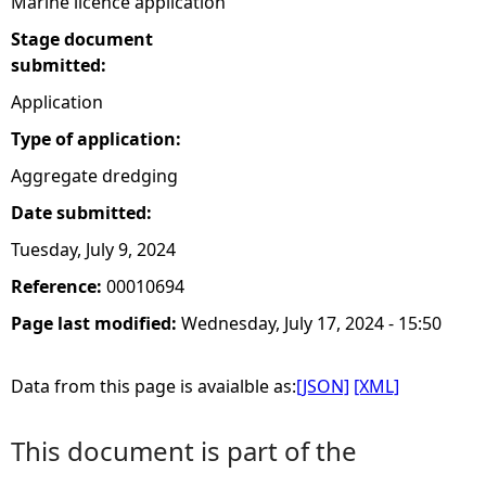
Marine licence application
Stage document
submitted:
Application
Type of application:
Aggregate dredging
Date submitted:
Tuesday, July 9, 2024
Reference:
00010694
Page last modified:
Wednesday, July 17, 2024 - 15:50
Data from this page is avaialble as:
[JSON]
[XML]
This document is part of the