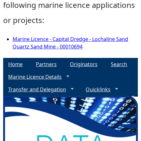
following marine licence applications
or projects:
Marine Licence - Capital Dredge - Lochaline Sand
Quartz Sand Mine - 00010694
Home
Partners
Originators
Search
Marine Licence Details
Transfer and Delegation
Quicklinks