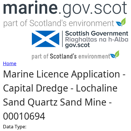
Jump to navigation
Home
Marine Licence Application -
Y
Capital Dredge - Lochaline
o
Sand Quartz Sand Mine -
u
00010694
a
Data Type:
r