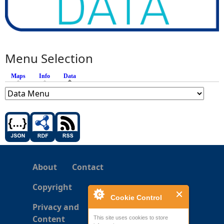
Menu Selection
Maps
Info
Data
(active tab)
About
Contact
Copyright
Cookie Control
Privacy and
Content
This site uses cookies to store