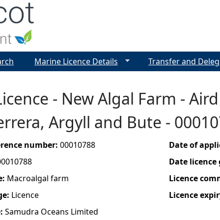
Jump to navigation
arch
Marine Licence Details
Transfer and Deleg
icence - New Algal Farm - Aird 
rrera, Argyll and Bute - 0001
ference number:
00010788
Date of appl
00010788
Date licence
e:
Macroalgal farm
Licence com
ge:
Licence
Licence expir
e:
Samudra Oceans Limited