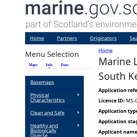
Home
Partners
Originators
Se
Home
Menu Selection
Marine L
Y
Maps
Info
(active tab)
Data
South Ke
o
Basemaps
u
Application re
Physical
Characteristics
Licence ID:
MS-
a
Application typ
Clean and Safe
r
Application sta
Healthy and
Biologically
Applicant nam
e
Diverse