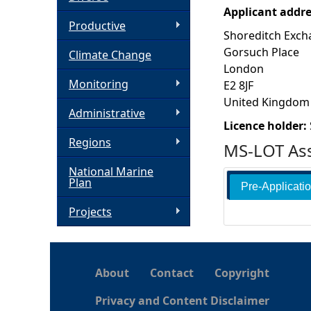
Applicant addr
h
Productive
Shoreditch Exch
Gorsuch Place
Climate Change
e
London
Monitoring
E2 8JF
r
United Kingdom
Administrative
e
Licence holder:
Regions
MS-LOT Ass
National Marine
Plan
Pre-Applicati
Projects
About
Contact
Copyright
Privacy and Content Disclaimer