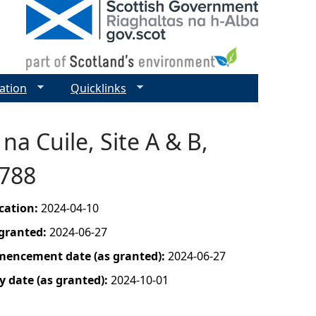
ation
Quicklinks
na Cuile, Site A & B,
0788
ication:
2024-04-10
 granted:
2024-06-27
mencement date (as granted):
2024-06-27
y date (as granted):
2024-10-01