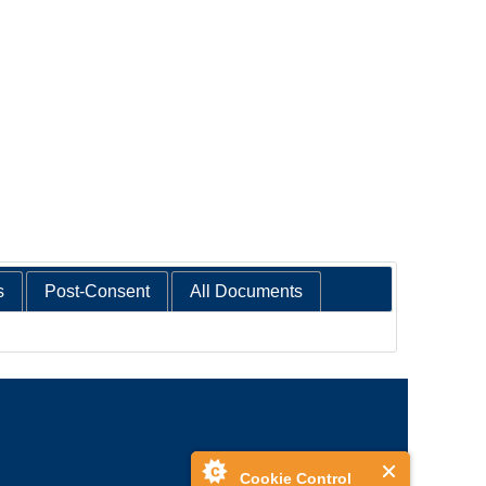
s
Post-Consent
All Documents
Cookie Control