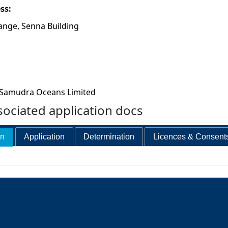
ess:
ange, Senna Building
Samudra Oceans Limited
ociated application docs
on
Application
Determination
Licences & Consent