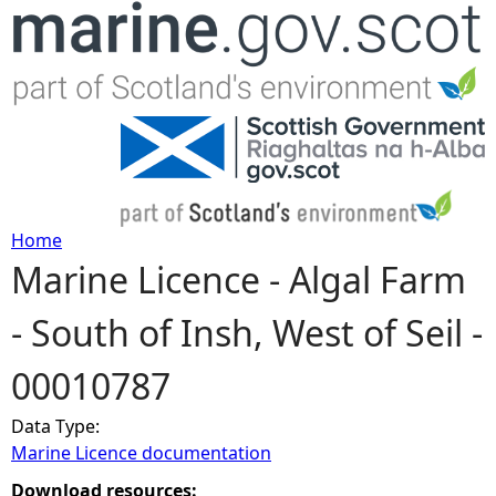
Jump to navigation
Home
Marine Licence - Algal Farm
Y
- South of Insh, West of Seil -
o
00010787
u
Data Type:
a
Marine Licence documentation
r
Download resources: