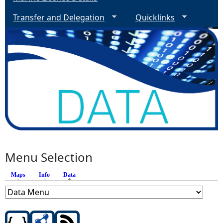
Transfer and Delegation
Quicklinks
Menu Selection
Maps
Info
Data
(active tab)