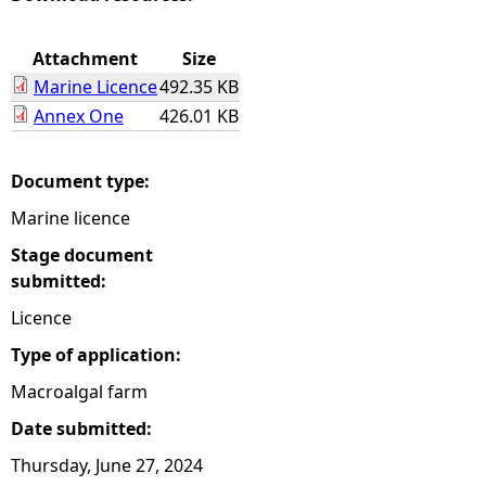
e
Attachment
Size
Marine Licence
492.35 KB
h
Annex One
426.01 KB
e
Document type:
r
Marine licence
e
Stage document
submitted:
Licence
Type of application:
Macroalgal farm
Date submitted:
Thursday, June 27, 2024