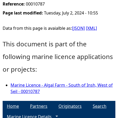
Reference:
00010787
Page last modified:
Tuesday, July 2, 2024 - 10:55
Data from this page is avaialble as:
[JSON]
[XML]
This document is part of the
following marine licence applications
or projects:
Marine Licence - Algal Farm - South of Insh, West of
Seil - 00010787
Home
Partners
Originators
Search
Marine Licence Details