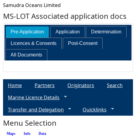
Samudra Oceans Limited
MS-LOT Associated application docs
Pre-Application
Application
Determination
Licences & Consents
Post-Consent
All Documents
Home
Partners
Originators
Search
Marine Licence Details
Transfer and Delegation
Quicklinks
Menu Selection
Maps
Info
(active tab)
Data