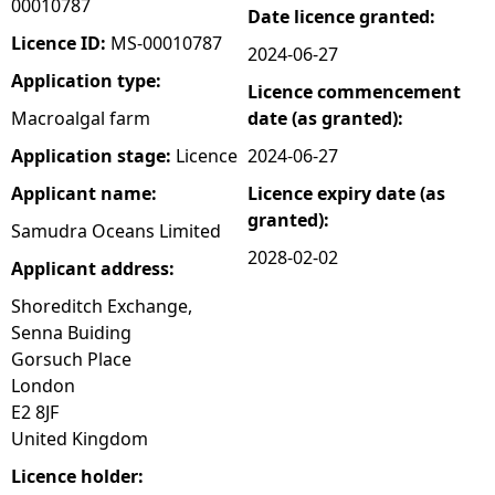
00010787
Date licence granted:
e
Licence ID:
MS-00010787
2024-06-27
Application type:
Licence commencement
h
Macroalgal farm
date (as granted):
e
Application stage:
Licence
2024-06-27
Applicant name:
Licence expiry date (as
r
granted):
Samudra Oceans Limited
e
2028-02-02
Applicant address:
Shoreditch Exchange,
Senna Buiding
Gorsuch Place
London
E2 8JF
United Kingdom
Licence holder: