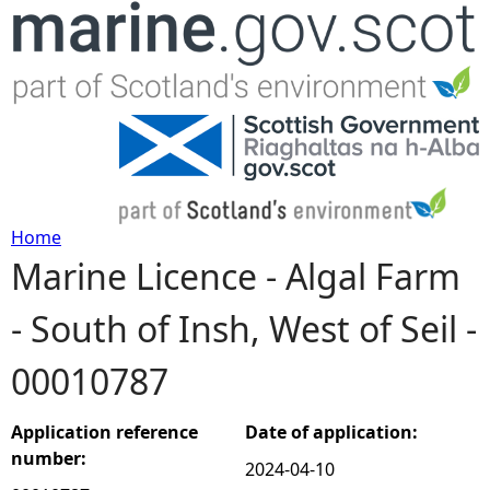
Jump to navigation
Home
Marine Licence - Algal Farm
Y
- South of Insh, West of Seil -
o
00010787
u
a
Application reference
Date of application:
number:
2024-04-10
r