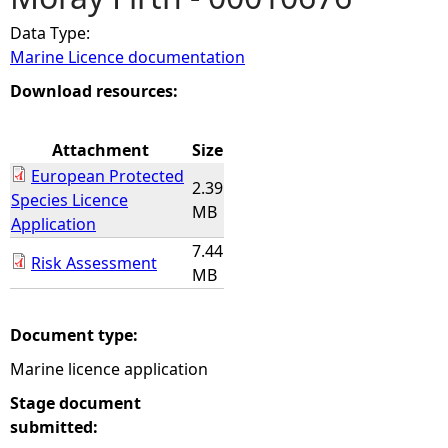
Data Type:
e
Marine Licence documentation
h
Download resources:
e
Attachment
Size
European Protected
r
2.39
Species Licence
MB
Application
e
7.44
Risk Assessment
MB
Document type:
Marine licence application
Stage document
submitted: