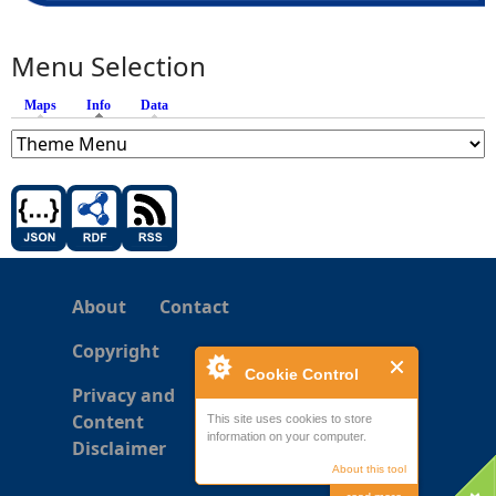
Menu Selection
Maps
Info
(active tab)
Data
About
Contact
Copyright
Cookie Control
Privacy and
Content
This site uses cookies to store
information on your computer.
Disclaimer
About this tool