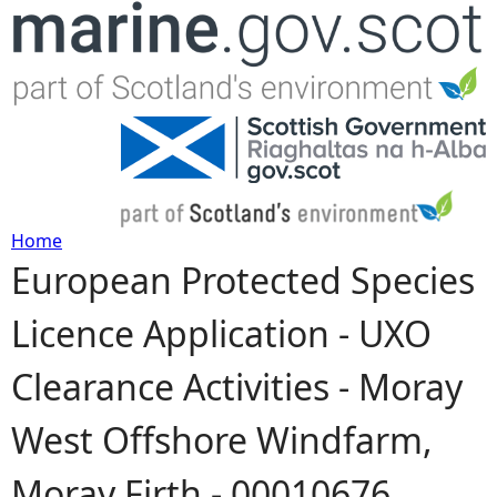
Jump to navigation
Home
European Protected Species
Y
Licence Application - UXO
o
Clearance Activities - Moray
u
West Offshore Windfarm,
a
Moray Firth - 00010676
r