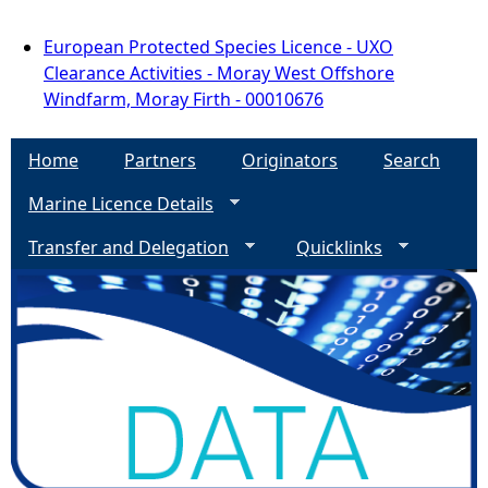
European Protected Species Licence - UXO
Clearance Activities - Moray West Offshore
Windfarm, Moray Firth - 00010676
Home
Partners
Originators
Search
Marine Licence Details
Transfer and Delegation
Quicklinks