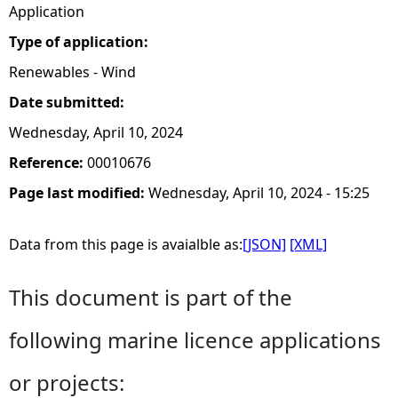
Application
Type of application:
Renewables - Wind
Date submitted:
Wednesday, April 10, 2024
Reference:
00010676
Page last modified:
Wednesday, April 10, 2024 - 15:25
Data from this page is avaialble as:
[JSON]
[XML]
This document is part of the
following marine licence applications
or projects: