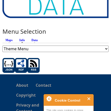
Menu Selection
Maps
Info
(active tab)
Data
About
Contact
Copyright
Cookie Control
Privacy and
This site uses cookies to store