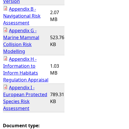
Version
Appendix B -
2.07
Navigational Risk
MB
Assessment
Appendix G -
Marine Mammal
523.76
Collision Risk
KB
Modelling
Appendix H -
Information to
1.03
Inform Habitats
MB
Regulation Appraisal
Appendix I -
European Protected
789.31
Species Risk
KB
Assessment
Document type: