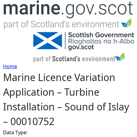
Jump to navigation
Home
Marine Licence Variation
Y
Application – Turbine
o
Installation – Sound of Islay
u
– 00010752
a
Data Type:
r