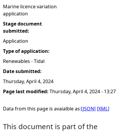
Marine licence variation
application
Stage document
submitted:
Application
Type of application:
Renewables - Tidal
Date submitted:
Thursday, April 4, 2024
Page last modified:
Thursday, April 4, 2024 - 13:27
Data from this page is avaialble as:
[JSON]
[XML]
This document is part of the