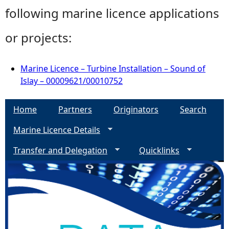
following marine licence applications
or projects:
Marine Licence – Turbine Installation – Sound of
Islay – 00009621/00010752
Home
Partners
Originators
Search
Marine Licence Details
Transfer and Delegation
Quicklinks