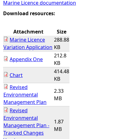
Marine Licence documentation
e
Download resources:
h
Attachment
Size
Marine Licence
288.88
e
Variation Application
KB
212.8
r
Appendix One
KB
414.48
e
Chart
KB
Revised
2.33
Environmental
MB
Management Plan
Revised
Environmental
1.87
Management Plan -
MB
Tracked Changes